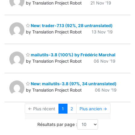
by Translation Project Robot
21 Nov '19
New: trader-7.13 (92%, 28 untranslated)
by Translation Project Robot
13 Nov '19
mailutils-3.8 (100%) by Frédéric Marchal
by Translation Project Robot
06 Nov '19
New: mailutils-3.8 (97%, 34 untranslated)
by Translation Project Robot
06 Nov '19
← Plus récent
1
2
Plus ancien →
Résultats par page :