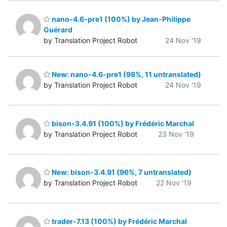
nano-4.6-pre1 (100%) by Jean-Philippe
Guérard
by Translation Project Robot
24 Nov '19
New: nano-4.6-pre1 (98%, 11 untranslated)
by Translation Project Robot
24 Nov '19
bison-3.4.91 (100%) by Frédéric Marchal
by Translation Project Robot
23 Nov '19
New: bison-3.4.91 (96%, 7 untranslated)
by Translation Project Robot
22 Nov '19
trader-7.13 (100%) by Frédéric Marchal