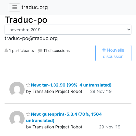
traduc.org
Traduc-po
traduc-po@traduc.org
N
ouvelle
1 participants
11 discussions
discussion
New: tar-1.32.90 (99%, 4 untranslated)
by Translation Project Robot
29 Nov '19
New: gutenprint-5.3.4 (70%, 1504
untranslated)
by Translation Project Robot
29 Nov '19