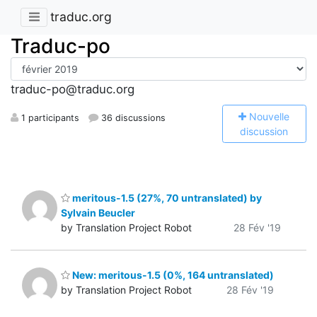
traduc.org
Traduc-po
traduc-po@traduc.org
N
ouvelle
1 participants
36 discussions
discussion
meritous-1.5 (27%, 70 untranslated) by
Sylvain Beucler
by Translation Project Robot
28 Fév '19
New: meritous-1.5 (0%, 164 untranslated)
by Translation Project Robot
28 Fév '19