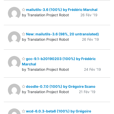
mailutils-3.6 (100%) by Frédéric Marchal
by Translation Project Robot
26 Fév '19
New: mailutils-3.6 (98%, 20 untranslated)
by Translation Project Robot
26 Fév '19
gcc-9.1-b20190203 (100%) by Frédéric
Marchal
by Translation Project Robot
24 Fév '19
doodle-0.7.0 (100%) by Grégoire Scano
by Translation Project Robot
21 Fév '19
wcd-6.0.3-beta6 (100%) by Grégoire