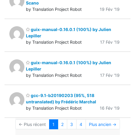
Scano
by Translation Project Robot
19 Fév '19
guix-manual-0.16.0.1 (100%) by Julien
Lepiller
by Translation Project Robot
17 Fév '19
guix-manual-0.16.0.1 (100%) by Julien
Lepiller
by Translation Project Robot
17 Fév '19
gcc-9.1-b20190203 (95%, 518
untranslated) by Frédéric Marchal
by Translation Project Robot
16 Fév '19
← Plus récent
1
2
3
4
Plus ancien →