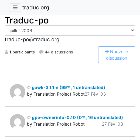
traduc.org
Traduc-po
traduc-po@traduc.org
N
ouvelle
1 participants
44 discussions
discussion
gawk-3.1.1m (99%, 1 untranslated)
by Translation Project Robot
27 Fév '03
gpe-ownerinfo-0.10 (0%, 16 untranslated)
by Translation Project Robot
27 Fév '03