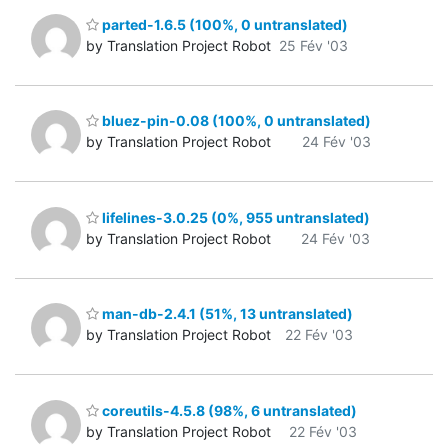
parted-1.6.5 (100%, 0 untranslated)
by Translation Project Robot
25 Fév '03
bluez-pin-0.08 (100%, 0 untranslated)
by Translation Project Robot
24 Fév '03
lifelines-3.0.25 (0%, 955 untranslated)
by Translation Project Robot
24 Fév '03
man-db-2.4.1 (51%, 13 untranslated)
by Translation Project Robot
22 Fév '03
coreutils-4.5.8 (98%, 6 untranslated)
by Translation Project Robot
22 Fév '03