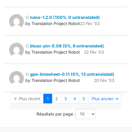
nano-1.2.0 (100%, 0 untranslated)
by Translation Project Robot
22 Fév '03
bluez-pin-0.08 (0%, 6 untranslated)
by Translation Project Robot
22 Fév '03
gpe-timesheet-0.11 (0%, 13 untranslated)
by Translation Project Robot
20 Fév '03
← Plus récent
1
2
3
4
5
Plus ancien →
Résultats par page :