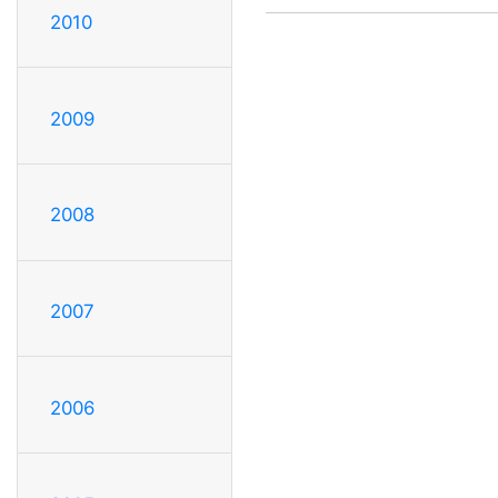
2010
2009
2008
2007
2006