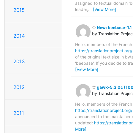
assigned to textual domain 'b
leader,
…
[View More]
2015
New: beebase-1.1 
by Translation Proje
2014
Hello, members of the French
https://translationproject.org/
of the original text size in b
2013
'beebase'. If you decide to t
[View More]
2012
gawk-5.3.0c (100
by Translation Proje
Hello, members of the French
https://translationproject.org
2011
announced to the maintainer o
updated:
https://translation
More]