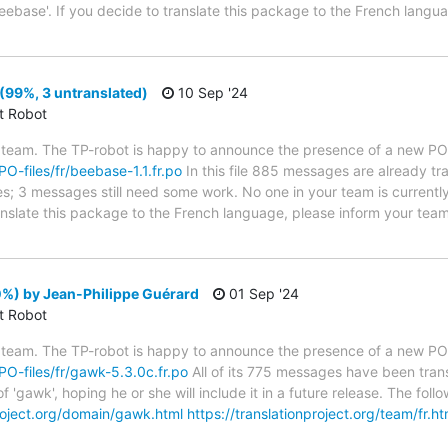
eebase'. If you decide to translate this package to the French langu
(99%, 3 untranslated)
10 Sep '24
ct Robot
 team. The TP-robot is happy to announce the presence of a new PO f
PO-files/fr/beebase-1.1.fr.po
In this file 885 messages are already t
ytes; 3 messages still need some work. No one in your team is current
ranslate this package to the French language, please inform your team
%) by Jean-Philippe Guérard
01 Sep '24
ct Robot
 team. The TP-robot is happy to announce the presence of a new PO f
/PO-files/fr/gawk-5.3.0c.fr.po
All of its 775 messages have been trans
f 'gawk', hoping he or she will include it in a future release. The f
project.org/domain/gawk.html
https://translationproject.org/team/fr.ht