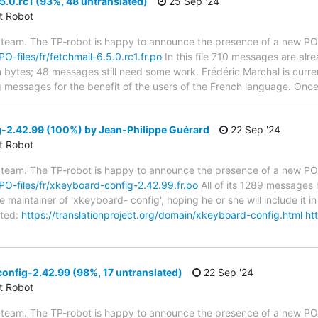
5.0.rc1 (93%, 48 untranslated)
25 Sep '24
ct Robot
 team. The TP-robot is happy to announce the presence of a new PO f
PO-files/fr/fetchmail-6.5.0.rc1.fr.po
In this file 710 messages are alr
in bytes; 48 messages still need some work. Frédéric Marchal is curren
g messages for the benefit of the users of the French language. Once 
-2.42.99 (100%) by Jean-Philippe Guérard
22 Sep '24
ct Robot
 team. The TP-robot is happy to announce the presence of a new PO f
/PO-files/fr/xkeyboard-config-2.42.99.fr.po
All of its 1289 messages 
 maintainer of 'xkeyboard- config', hoping he or she will include it in
ted:
https://translationproject.org/domain/xkeyboard-config.html
ht
nfig-2.42.99 (98%, 17 untranslated)
22 Sep '24
ct Robot
 team. The TP-robot is happy to announce the presence of a new PO f