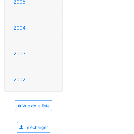
2005
2004
2003
2002
Vue de la liste
Télécharger