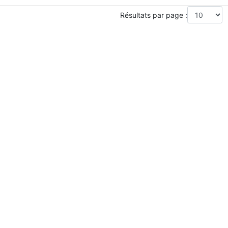
Résultats par page :