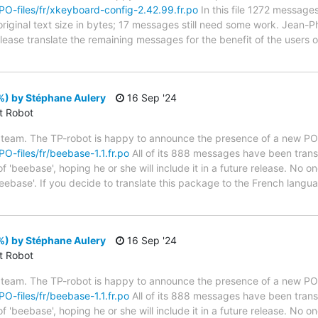
/PO-files/fr/xkeyboard-config-2.42.99.fr.po
In this file 1272 messages
riginal text size in bytes; 17 messages still need some work. Jean-Ph
 Please translate the remaining messages for the benefit of the users
%) by Stéphane Aulery
16 Sep '24
ct Robot
 team. The TP-robot is happy to announce the presence of a new PO f
PO-files/fr/beebase-1.1.fr.po
All of its 888 messages have been transl
 'beebase', hoping he or she will include it in a future release. No on
eebase'. If you decide to translate this package to the French langu
%) by Stéphane Aulery
16 Sep '24
ct Robot
 team. The TP-robot is happy to announce the presence of a new PO f
PO-files/fr/beebase-1.1.fr.po
All of its 888 messages have been transl
 'beebase', hoping he or she will include it in a future release. No on