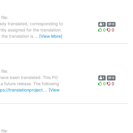
ile:
eady translated, corresponding to
1
0
tly assigned for the translation.
0
0
the translation is
…
[View More]
ile:
have been translated. This PO
1
0
 a future release. The following
0
0
tps://translationproject.
…
[View
ile: