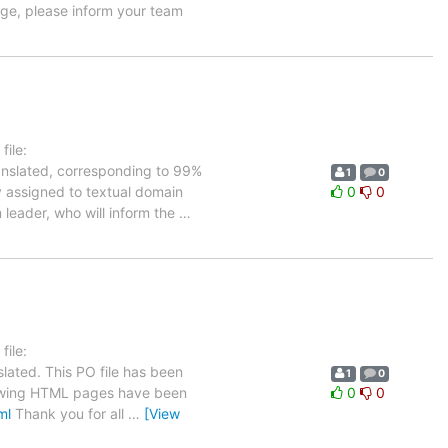
age, please inform your team
ile:
ranslated, corresponding to 99%
1
0
ly assigned to textual domain
0
0
 leader, who will inform the
…
ile:
lated. This PO file has been
1
0
ollowing HTML pages have been
0
0
ml
Thank you for all
…
[View