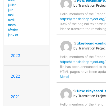
New: fetchmail-6.
juillet
by Translation Proje
juin
Hello, members of the French
mai
https://translationproject.org/
avril
93% of the original text size 
mars
Please translate the remainin
février
janvier
xkeyboard-config
by Translation Proje
2023
Hello, members of the French
https://translationproject.org
file has been announced to the
HTML pages have been upda
2022
More]
New: xkeyboard-co
by Translation Proje
2021
Hello, members of the French