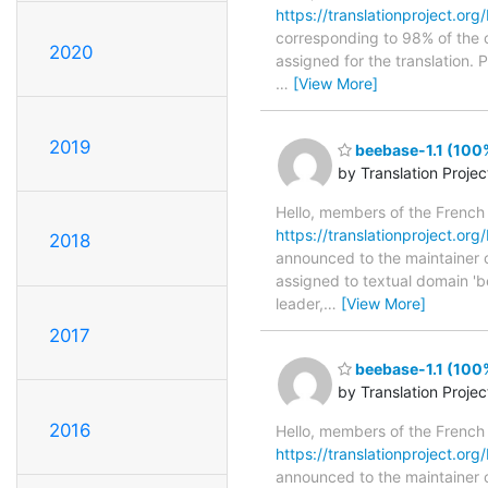
https://translationproject.org
corresponding to 98% of the o
2020
assigned for the translation.
…
[View More]
2019
beebase-1.1 (100
by Translation Proje
Hello, members of the French
https://translationproject.org/
2018
announced to the maintainer of
assigned to textual domain 'b
leader,
…
[View More]
2017
beebase-1.1 (100
by Translation Proje
2016
Hello, members of the French
https://translationproject.org/
announced to the maintainer of