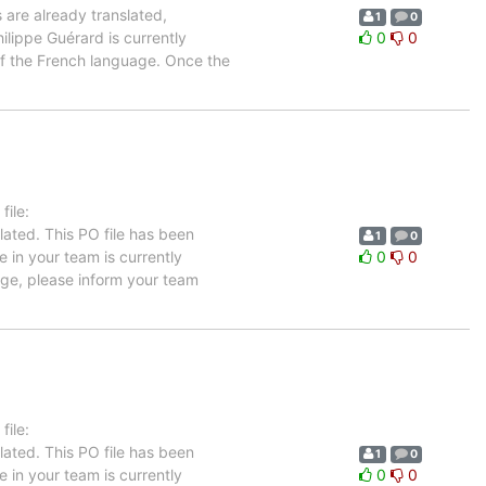
 are already translated,
1
0
ilippe Guérard is currently
0
0
 of the French language. Once the
ile:
ated. This PO file has been
1
0
e in your team is currently
0
0
age, please inform your team
ile:
ated. This PO file has been
1
0
e in your team is currently
0
0