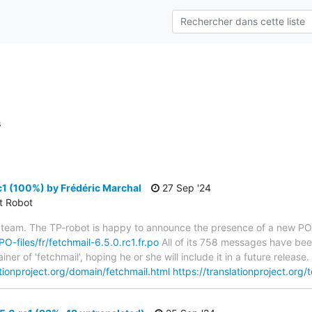
s
c1 (100%) by Frédéric Marchal
27 Sep '24
ct Robot
 team. The TP-robot is happy to announce the presence of a new PO f
PO-files/fr/fetchmail-6.5.0.rc1.fr.po
All of its 758 messages have been
er of 'fetchmail', hoping he or she will include it in a future relea
ationproject.org/domain/fetchmail.html
https://translationproject.org/