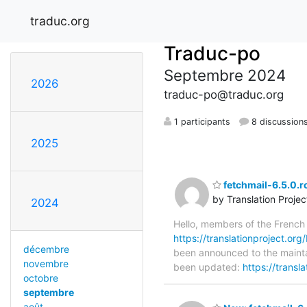
traduc.org
Traduc-po
Septembre 2024
2026
traduc-po@traduc.org
1 participants
8 discussion
2025
fetchmail-6.5.0.r
by Translation Proje
2024
Hello, members of the French
https://translationproject.org/
décembre
been announced to the maintain
novembre
been updated:
https://transl
octobre
septembre
août