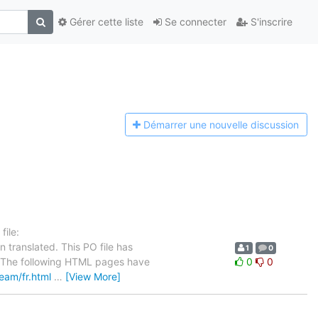
Gérer cette liste
Se connecter
S'inscrire
Démarrer une n
ouvelle discussion
ile:
 translated. This PO file has
1
0
se. The following HTML pages have
0
0
team/fr.html
…
[View More]