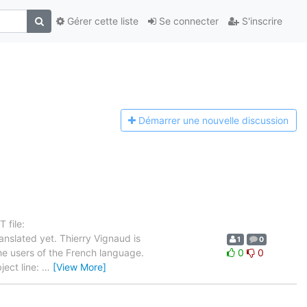
Gérer cette liste
Se connecter
S'inscrire
Démarrer une n
ouvelle discussion
 file:
nslated yet. Thierry Vignaud is
1
0
the users of the French language.
0
0
ject line:
…
[View More]