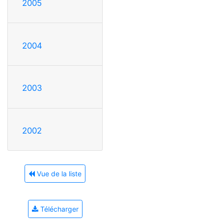
2005
2004
2003
2002
Vue de la liste
Télécharger