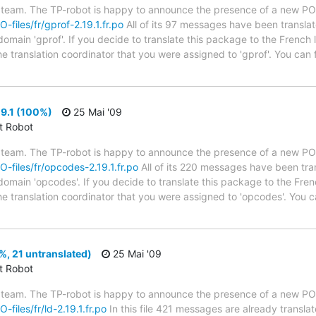
 team. The TP-robot is happy to announce the presence of a new PO f
O-files/fr/gprof-2.19.1.fr.po
All of its 97 messages have been translat
domain 'gprof'. If you decide to translate this package to the French
he translation coordinator that you were assigned to 'gprof'. You can
9.1 (100%)
25 Mai '09
ct Robot
 team. The TP-robot is happy to announce the presence of a new PO f
PO-files/fr/opcodes-2.19.1.fr.po
All of its 220 messages have been tra
 domain 'opcodes'. If you decide to translate this package to the Fre
he translation coordinator that you were assigned to 'opcodes'. You ca
%, 21 untranslated)
25 Mai '09
ct Robot
 team. The TP-robot is happy to announce the presence of a new PO f
-files/fr/ld-2.19.1.fr.po
In this file 421 messages are already transla