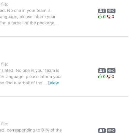
ile:
ed. No one in your team is
1
0
 language, please inform your
0
0
 find a tarball of the package
…
ile:
nslated. No one in your team is
1
0
nch language, please inform your
0
0
n find a tarball of the
…
[View
ile:
ted, corresponding to 91% of the
1
0