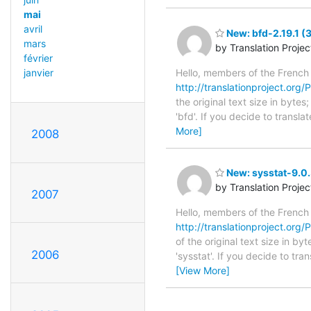
mai
avril
New: bfd-2.19.1 (
mars
by Translation Proje
février
Hello, members of the French
janvier
http://translationproject.org/P
the original text size in byt
'bfd'. If you decide to transl
More]
2008
New: sysstat-9.0.
by Translation Proje
2007
Hello, members of the French
http://translationproject.org/P
of the original text size in b
2006
'sysstat'. If you decide to tr
[View More]