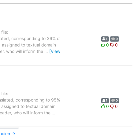
ile:
lated, corresponding to 36% of
1
0
ly assigned to textual domain
0
0
er, who will inform the
…
[View
ile:
anslated, corresponding to 95%
1
0
ly assigned to textual domain
0
0
leader, who will inform the
…
ancien →