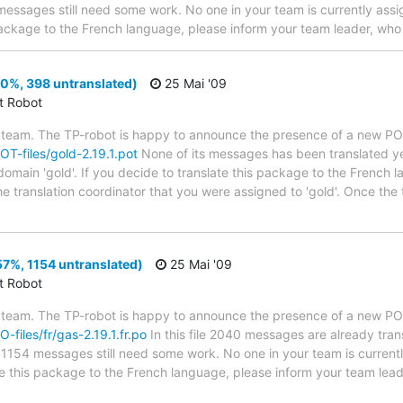
1 messages still need some work. No one in your team is currently assig
package to the French language, please inform your team leader, who 
(0%, 398 untranslated)
25 Mai '09
ct Robot
 team. The TP-robot is happy to announce the presence of a new POT
POT-files/gold-2.19.1.pot
None of its messages has been translated ye
domain 'gold'. If you decide to translate this package to the French 
he translation coordinator that you were assigned to 'gold'. Once the 
57%, 1154 untranslated)
25 Mai '09
ct Robot
 team. The TP-robot is happy to announce the presence of a new PO f
O-files/fr/gas-2.19.1.fr.po
In this file 2040 messages are already tra
s; 1154 messages still need some work. No one in your team is curren
ate this package to the French language, please inform your team lead