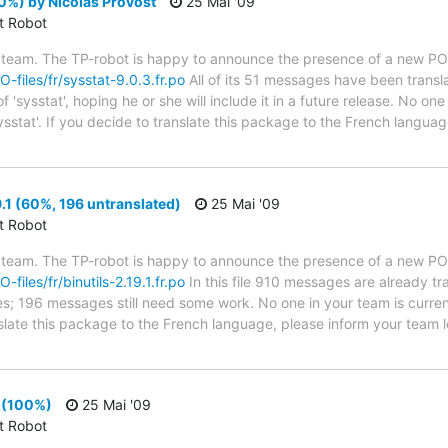
0%) by Nicolas Provost
25 Mai '09
ct Robot
 team. The TP-robot is happy to announce the presence of a new PO f
O-files/fr/sysstat-9.0.3.fr.po
All of its 51 messages have been transl
'sysstat', hoping he or she will include it in a future release. No one
ysstat'. If you decide to translate this package to the French langua
9.1 (60%, 196 untranslated)
25 Mai '09
ct Robot
 team. The TP-robot is happy to announce the presence of a new PO f
-files/fr/binutils-2.19.1.fr.po
In this file 910 messages are already t
ytes; 196 messages still need some work. No one in your team is curre
ranslate this package to the French language, please inform your team 
1 (100%)
25 Mai '09
ct Robot