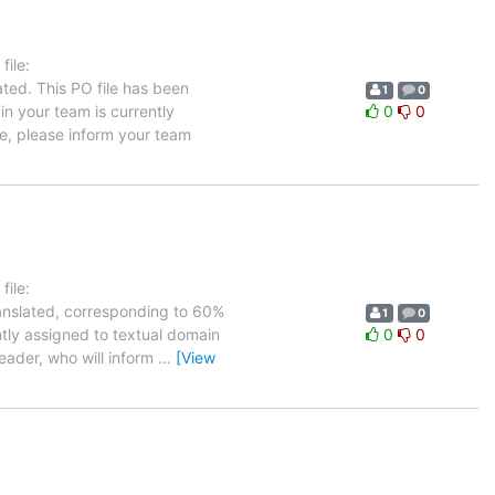
ile:
ated. This PO file has been
1
0
 in your team is currently
0
0
ge, please inform your team
ile:
ranslated, corresponding to 60%
1
0
ntly assigned to textual domain
0
0
leader, who will inform
…
[View