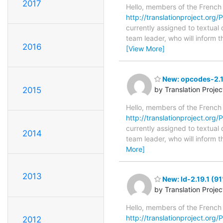
2017
Hello, members of the French
http://translationproject.org/P
currently assigned to textual 
team leader, who will inform t
2016
[View More]
New: opcodes-2.1
2015
by Translation Proje
Hello, members of the French
http://translationproject.org/
currently assigned to textual
2014
team leader, who will inform t
More]
2013
New: ld-2.19.1 (91
by Translation Proje
Hello, members of the French
http://translationproject.org/PO
2012