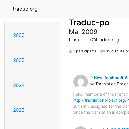
traduc.org
Traduc-po
Mai 2009
2026
traduc-po@traduc.org
1 participants
35 discussio
2025
New: fetchmail-6.
by Translation Proje
2024
Hello, members of the French
http://translationproject.org/
currently assigned for the tra
2023
Once the translation is comple