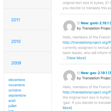
original text size in bytes; 2
you decide to translate this 
2011
New: gold-2.19.1 
by Translation Proje
Hello, members of the French
2010
http://translationproject.org/
currently assigned to textual 
team leader, who will inform t
…
[View More]
2009
New: gas-2.19.1 (
by Translation Proje
décembre
novembre
Hello, members of the French
octobre
http://translationproject.org/P
septembre
the original text size in byte
août
'gas'. If you decide to transl
juillet
More]
juin