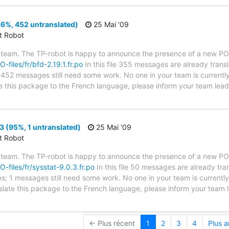
36%, 452 untranslated)
25 Mai '09
ct Robot
 team. The TP-robot is happy to announce the presence of a new PO f
O-files/fr/bfd-2.19.1.fr.po
In this file 355 messages are already trans
es; 452 messages still need some work. No one in your team is current
ate this package to the French language, please inform your team lead
3 (95%, 1 untranslated)
25 Mai '09
ct Robot
 team. The TP-robot is happy to announce the presence of a new PO f
O-files/fr/sysstat-9.0.3.fr.po
In this file 50 messages are already tr
ytes; 1 messages still need some work. No one in your team is current
anslate this package to the French language, please inform your team 
← Plus récent
1
2
3
4
Plus 