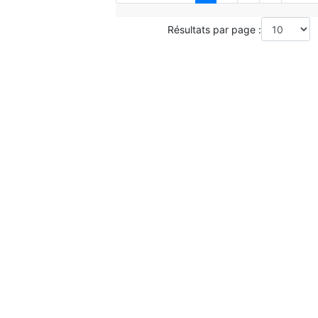
Résultats par page :