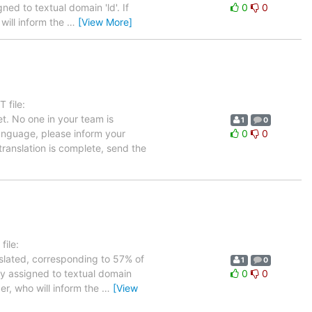
ned to textual domain 'ld'. If
0
0
will inform the
…
[View More]
 file:
t. No one in your team is
1
0
language, please inform your
0
0
translation is complete, send the
ile:
nslated, corresponding to 57% of
1
0
tly assigned to textual domain
0
0
er, who will inform the
…
[View