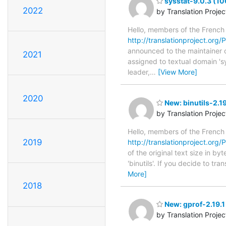
sysstat-9.0.3 (10
2022
by Translation Proje
Hello, members of the French
http://translationproject.org/P
announced to the maintainer of 
2021
assigned to textual domain 's
leader,
…
[View More]
2020
New: binutils-2.1
by Translation Proje
Hello, members of the French
2019
http://translationproject.org/PO
of the original text size in b
'binutils'. If you decide to t
More]
2018
New: gprof-2.19.
by Translation Proje