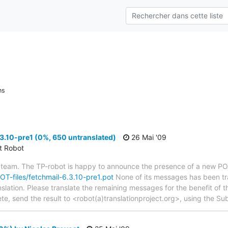
ns
3.10-pre1 (0%, 650 untranslated)
26 Mai '09
ct Robot
 team. The TP-robot is happy to announce the presence of a new POT
POT-files/fetchmail-6.3.10-pre1.pot
None of its messages has been tra
nslation. Please translate the remaining messages for the benefit of 
te, send the result to <robot(a)translationproject.org>, using the Sub