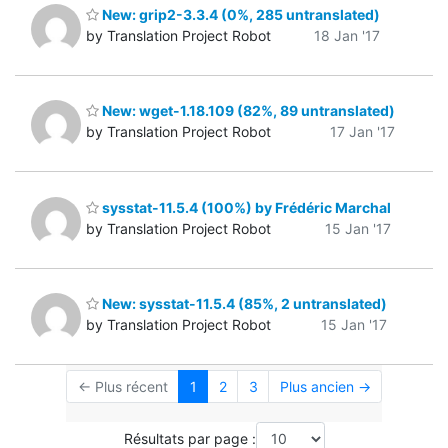
New: grip2-3.3.4 (0%, 285 untranslated)
by Translation Project Robot
18 Jan '17
New: wget-1.18.109 (82%, 89 untranslated)
by Translation Project Robot
17 Jan '17
sysstat-11.5.4 (100%) by Frédéric Marchal
by Translation Project Robot
15 Jan '17
New: sysstat-11.5.4 (85%, 2 untranslated)
by Translation Project Robot
15 Jan '17
← Plus récent
1
2
3
Plus ancien →
Résultats par page :