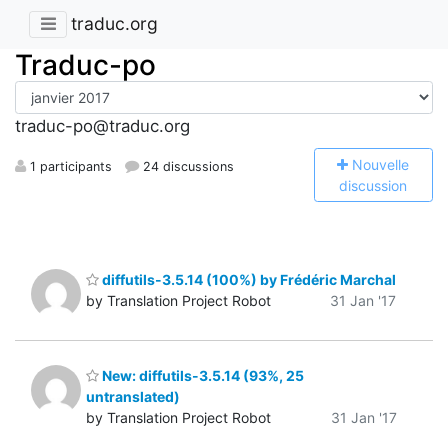
traduc.org
Traduc-po
traduc-po@traduc.org
N
ouvelle
1 participants
24 discussions
discussion
diffutils-3.5.14 (100%) by Frédéric Marchal
by Translation Project Robot
31 Jan '17
New: diffutils-3.5.14 (93%, 25
untranslated)
by Translation Project Robot
31 Jan '17