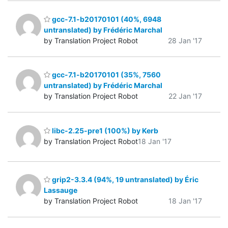
gcc-7.1-b20170101 (40%, 6948
untranslated) by Frédéric Marchal
by Translation Project Robot
28 Jan '17
gcc-7.1-b20170101 (35%, 7560
untranslated) by Frédéric Marchal
by Translation Project Robot
22 Jan '17
libc-2.25-pre1 (100%) by Kerb
by Translation Project Robot
18 Jan '17
grip2-3.3.4 (94%, 19 untranslated) by Éric
Lassauge
by Translation Project Robot
18 Jan '17