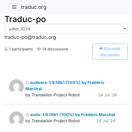
traduc.org
Traduc-po
traduc-po@traduc.org
N
ouvelle
1 participants
14 discussions
discussion
sudoers-1.9.16b1 (100%) by Frédéric
Marchal
by Translation Project Robot
24 Jul '24
sudo-1.9.16b1 (100%) by Frédéric Marchal
by Translation Project Robot
24 Jul '24