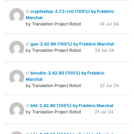
cryptsetup-2.7.3-rc0 (100%) by Frédéric
Marchal
by Translation Project Robot
24 Jul '24
gas-2.42.90 (100%) by Frédéric Marchal
by Translation Project Robot
24 Jul '24
binutils-2.42.90 (100%) by Frédéric
Marchal
by Translation Project Robot
22 Jul '24
bfd-2.42.90 (100%) by Frédéric Marchal
by Translation Project Robot
21 Jul '24