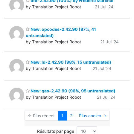
bfd-2.42.90 (100%) by Frédéric Marchal
by Translation Project Robot
21 Jul '24
New: opcodes-2.42.90 (87%, 41
untranslated)
by Translation Project Robot
21 Jul '24
New: ld-2.42.90 (98%, 15 untranslated)
by Translation Project Robot
21 Jul '24
New: gas-2.42.90 (96%, 95 untranslated)
by Translation Project Robot
21 Jul '24
← Plus récent
1
2
Plus ancien →
Résultats par page :