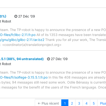
00%)
27 Déc '09
ct Robot
 team. The TP-robot is happy to announce the presence of a new PO f
-files/fr/libc-2.11.fr.po
All of its 1353 messages have been translated
g/gnu/glibc/glibc-2.11.tar.bz2
Thank you for all your work, The Transla
r. <coordinator(a)translationproject.org>
.5.1 (88%, 94 untranslated)
27 Déc '09
ct Robot
 team. The TP-robot is happy to announce the presence of a new PO f
O-files/fr/solfege-3.15.5.1.fr.po
In this file 408 messages are already
in bytes; 94 messages still need some work. Odile Bénassy is currently
g messages for the benefit of the users of the French language. Once
← Plus récent
1
2
3
4
5
Plu