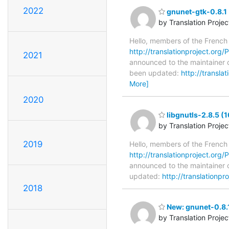
2022
gnunet-gtk-0.8.1 
by Translation Proje
Hello, members of the French
http://translationproject.org/P
2021
announced to the maintainer of
been updated:
http://transla
More]
2020
libgnutls-2.8.5 (
by Translation Proje
2019
Hello, members of the French
http://translationproject.org/P
announced to the maintainer of
updated:
http://translationpr
2018
New: gnunet-0.8.1
by Translation Proje