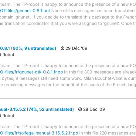
 team. The TP-robot is happy to announce the presence of a new POT
POT-files/gnunet-0.8.1.pot
None of its messages has been translated y
 domain 'gnunet'. If you decide to translate this package to the Fren
he translation coordinator that you were assigned to 'gnunet'. Once t
.8.1 (90%, 9 untranslated)
29 Déc '09
ct Robot
 team. The TP-robot is happy to announce the presence of a new PO f
O-files/fr/gnunet-gtk-0.8.1.fr.po
In this file 309 messages are alread
in bytes; 9 messages still need some work. Milan Bouchet-Valat is cur
the remaining messages for the benefit of the users of the French lan
al-3.15.5.2 (74%, 52 untranslated)
28 Déc '09
ct Robot
 team. The TP-robot is happy to announce the presence of a new PO f
PO-files/fr/solfege-manual-3.15.5.2.fr.po
In this file 220 messages are