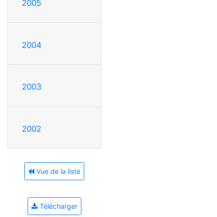
2005
2004
2003
2002
Vue de la liste
Télécharger