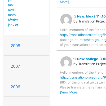
More]
mai
avril
mars
New: libc-2.11 (1
février
by Translation Proje
janvier
Hello, members of the French
http://translationproject.org/PO
package at:
http://ftp.gnu.or
of your translation coordinato
2008
New: solfege-3.15
by Translation Proje
2007
Hello, members of the French
http://translationproject.org/P
88% of the original text size 
2006
Please translate the remainin
[View More]