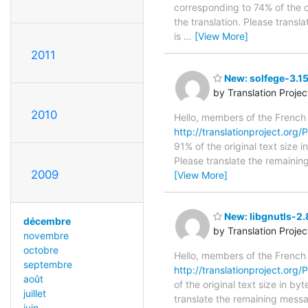
corresponding to 74% of the o
the translation. Please transl
is
…
[View More]
2011
New: solfege-3.15
by Translation Proje
2010
Hello, members of the French
http://translationproject.org/P
91% of the original text size 
Please translate the remainin
2009
[View More]
New: libgnutls-2.
décembre
by Translation Proje
novembre
octobre
Hello, members of the French
septembre
http://translationproject.org/P
août
of the original text size in b
juillet
translate the remaining messa
juin