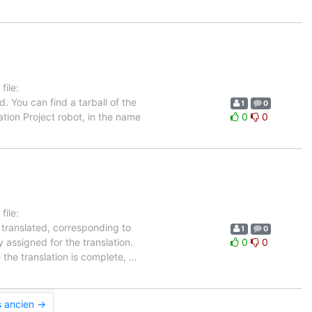
ile:
. You can find a tarball of the
1
0
tion Project robot, in the name
0
0
ile:
 translated, corresponding to
1
0
 assigned for the translation.
0
0
 the translation is complete,
…
s ancien →