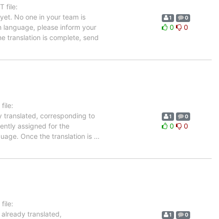
 file:
et. No one in your team is
1
0
ch language, please inform your
0
0
he translation is complete, send
ile:
y translated, corresponding to
1
0
rently assigned for the
0
0
guage. Once the translation is
…
ile:
 already translated,
1
0