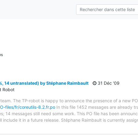
ns
%, 14 untranslated) by Stéphane Raimbault
31 Déc '09
ct Robot
 team. The TP-robot is happy to announce the presence of a new PO f
O-files/fr/coreutils-8.2.fr.po
In this file 1452 messages are already t
ytes; 14 messages still need some work. This PO file has been announc
ill include it in a future release. Stéphane Raimbault is currently assig