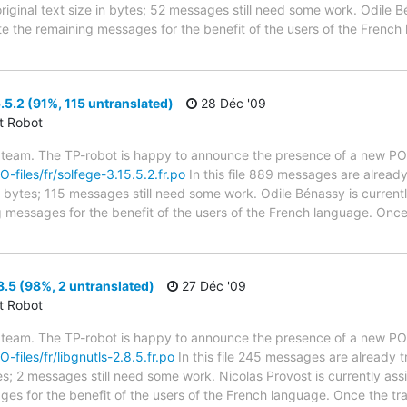
riginal text size in bytes; 52 messages still need some work. Odile B
ate the remaining messages for the benefit of the users of the French
.5.2 (91%, 115 untranslated)
28 Déc '09
ct Robot
 team. The TP-robot is happy to announce the presence of a new PO f
O-files/fr/solfege-3.15.5.2.fr.po
In this file 889 messages are already
in bytes; 115 messages still need some work. Odile Bénassy is currentl
g messages for the benefit of the users of the French language. Once 
8.5 (98%, 2 untranslated)
27 Déc '09
ct Robot
 team. The TP-robot is happy to announce the presence of a new PO f
O-files/fr/libgnutls-2.8.5.fr.po
In this file 245 messages are already 
ytes; 2 messages still need some work. Nicolas Provost is currently ass
ges for the benefit of the users of the French language. Once the tr