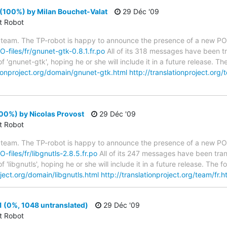
(100%) by Milan Bouchet-Valat
29 Déc '09
ct Robot
 team. The TP-robot is happy to announce the presence of a new PO f
O-files/fr/gnunet-gtk-0.8.1.fr.po
All of its 318 messages have been tr
 'gnunet-gtk', hoping he or she will include it in a future release. 
tionproject.org/domain/gnunet-gtk.html
http://translationproject.org/
100%) by Nicolas Provost
29 Déc '09
ct Robot
 team. The TP-robot is happy to announce the presence of a new PO f
O-files/fr/libgnutls-2.8.5.fr.po
All of its 247 messages have been tran
 'libgnutls', hoping he or she will include it in a future release. T
oject.org/domain/libgnutls.html
http://translationproject.org/team/fr.h
 (0%, 1048 untranslated)
29 Déc '09
ct Robot