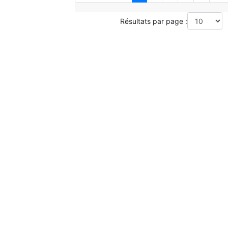
Résultats par page :