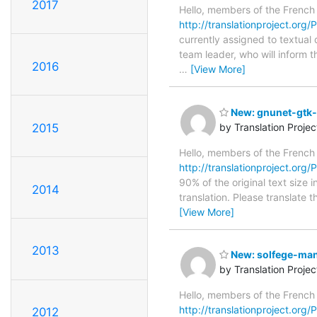
2017
Hello, members of the French
http://translationproject.org/
currently assigned to textual
team leader, who will inform t
2016
…
[View More]
New: gnunet-gtk-0
2015
by Translation Proje
Hello, members of the French
http://translationproject.org/P
90% of the original text size 
2014
translation. Please translate 
[View More]
2013
New: solfege-manu
by Translation Proje
Hello, members of the French
http://translationproject.org/
2012