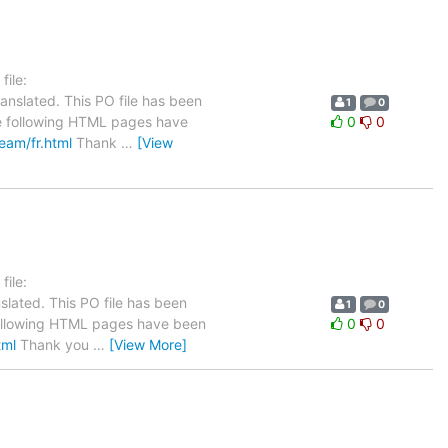
ile:
anslated. This PO file has been
1
0
The following HTML pages have
0
0
team/fr.html
Thank
…
[View
ile:
slated. This PO file has been
1
0
he following HTML pages have been
0
0
tml
Thank you
…
[View More]