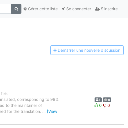
Gérer cette liste
Se connecter
S'inscrire
Démarrer une n
ouvelle discussion
ile:
ranslated, corresponding to 99%
1
0
ed to the maintainer of
0
0
ned for the translation.
…
[View