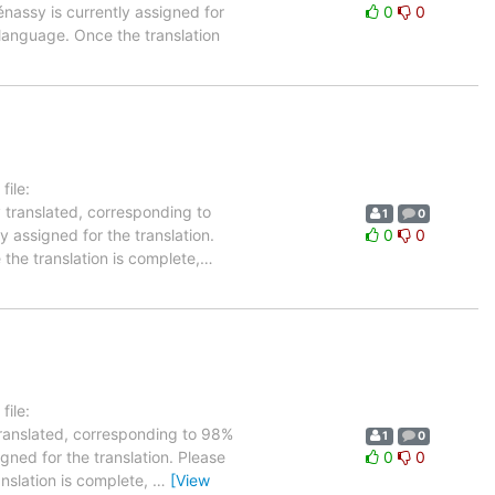
énassy is currently assigned for
0
0
 language. Once the translation
ile:
 translated, corresponding to
1
0
y assigned for the translation.
0
0
the translation is complete,
…
ile:
translated, corresponding to 98%
1
0
igned for the translation. Please
0
0
anslation is complete,
…
[View