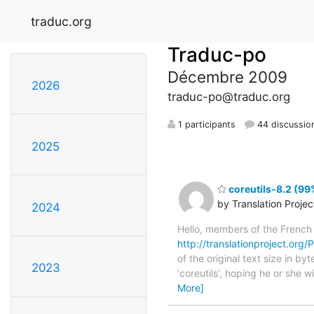
traduc.org
Traduc-po
Décembre 2009
2026
traduc-po@traduc.org
1 participants
44 discussio
2025
coreutils-8.2 (99
by Translation Proje
2024
Hello, members of the French
http://translationproject.org/P
of the original text size in b
2023
'coreutils', hoping he or she w
More]