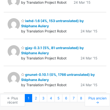
by Translation Project Robot
24 Mar '15
iwhd-1.6 (4%, 153 untranslated) by
Stéphane Aulery
by Translation Project Robot
24 Mar '15
gjay-0.3.1 (5%, 81 untranslated) by
Stéphane Aulery
by Translation Project Robot
24 Mar '15
gnunet-0.10.1 (0%, 1766 untranslated) by
Stéphane Aulery
by Translation Project Robot
24 Mar '15
← Plus
1
2
3
4
5
6
7
8
Plus ancien
récent
→