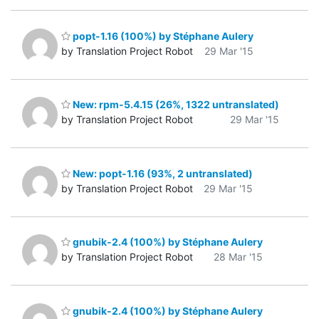
popt-1.16 (100%) by Stéphane Aulery
by Translation Project Robot
29 Mar '15
New: rpm-5.4.15 (26%, 1322 untranslated)
by Translation Project Robot
29 Mar '15
New: popt-1.16 (93%, 2 untranslated)
by Translation Project Robot
29 Mar '15
gnubik-2.4 (100%) by Stéphane Aulery
by Translation Project Robot
28 Mar '15
gnubik-2.4 (100%) by Stéphane Aulery