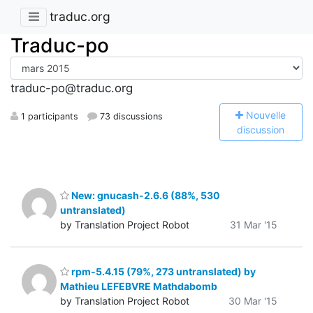
traduc.org
Traduc-po
traduc-po@traduc.org
N
ouvelle
1 participants
73 discussions
discussion
New: gnucash-2.6.6 (88%, 530
untranslated)
by Translation Project Robot
31 Mar '15
rpm-5.4.15 (79%, 273 untranslated) by
Mathieu LEFEBVRE Mathdabomb
by Translation Project Robot
30 Mar '15