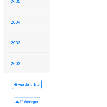
2005
2004
2003
2002
Vue de la liste
Télécharger