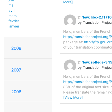
More]
mai
avril
mars
New: libc-2.11 (1
février
by Translation Proje
janvier
Hello, members of the French
http://translationproject.org/PO
package at:
http://ftp.gnu.or
of your translation coordinato
2008
New: solfege-3.15
by Translation Proje
2007
Hello, members of the French
http://translationproject.org/P
88% of the original text size 
2006
Please translate the remainin
[View More]