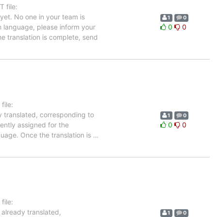
 file:
et. No one in your team is
1
0
ch language, please inform your
0
0
he translation is complete, send
ile:
y translated, corresponding to
1
0
rently assigned for the
0
0
guage. Once the translation is
…
ile:
 already translated,
1
0