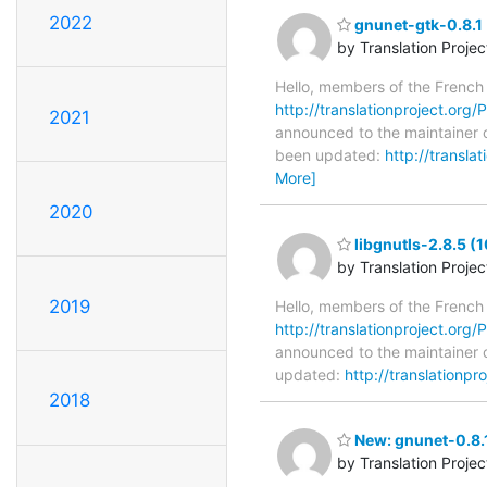
2022
gnunet-gtk-0.8.1 
by Translation Proje
Hello, members of the French
http://translationproject.org/P
2021
announced to the maintainer of
been updated:
http://transla
More]
2020
libgnutls-2.8.5 (
by Translation Proje
2019
Hello, members of the French
http://translationproject.org/P
announced to the maintainer of
updated:
http://translationpr
2018
New: gnunet-0.8.1
by Translation Proje