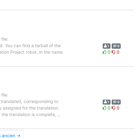
ile:
. You can find a tarball of the
1
0
tion Project robot, in the name
0
0
ile:
 translated, corresponding to
1
0
 assigned for the translation.
0
0
 the translation is complete,
…
s ancien →