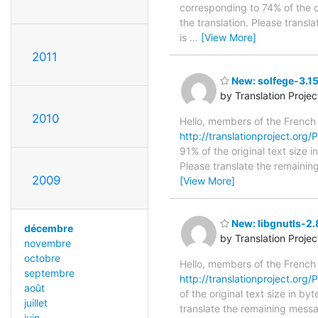
corresponding to 74% of the o
the translation. Please transl
is
…
[View More]
2011
New: solfege-3.15
by Translation Proje
2010
Hello, members of the French
http://translationproject.org/P
91% of the original text size 
Please translate the remainin
2009
[View More]
New: libgnutls-2.
décembre
by Translation Proje
novembre
octobre
Hello, members of the French
septembre
http://translationproject.org/P
août
of the original text size in b
juillet
translate the remaining messa
juin