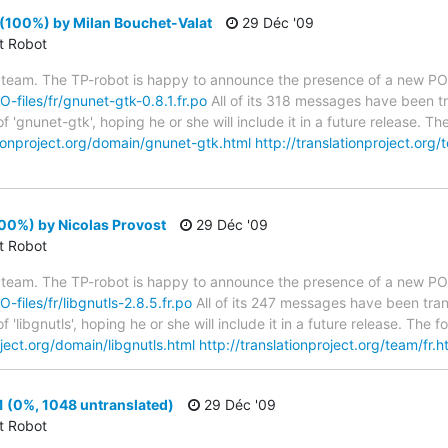
(100%) by Milan Bouchet-Valat
29 Déc '09
ct Robot
 team. The TP-robot is happy to announce the presence of a new PO f
O-files/fr/gnunet-gtk-0.8.1.fr.po
All of its 318 messages have been tr
 'gnunet-gtk', hoping he or she will include it in a future release. 
tionproject.org/domain/gnunet-gtk.html
http://translationproject.org/
100%) by Nicolas Provost
29 Déc '09
ct Robot
 team. The TP-robot is happy to announce the presence of a new PO f
O-files/fr/libgnutls-2.8.5.fr.po
All of its 247 messages have been tran
 'libgnutls', hoping he or she will include it in a future release. T
oject.org/domain/libgnutls.html
http://translationproject.org/team/fr.h
 (0%, 1048 untranslated)
29 Déc '09
ct Robot