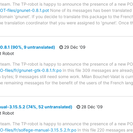
 team. The TP-robot is happy to announce the presence of a new POT
POT-files/gnunet-0.8.1.pot
None of its messages has been translated y
 domain 'gnunet'. If you decide to translate this package to the Fren
he translation coordinator that you were assigned to 'gnunet'. Once t
.8.1 (90%, 9 untranslated)
29 Déc '09
ct Robot
 team. The TP-robot is happy to announce the presence of a new PO f
O-files/fr/gnunet-gtk-0.8.1.fr.po
In this file 309 messages are alread
in bytes; 9 messages still need some work. Milan Bouchet-Valat is cur
the remaining messages for the benefit of the users of the French lan
al-3.15.5.2 (74%, 52 untranslated)
28 Déc '09
ct Robot
 team. The TP-robot is happy to announce the presence of a new PO f
PO-files/fr/solfege-manual-3.15.5.2.fr.po
In this file 220 messages are