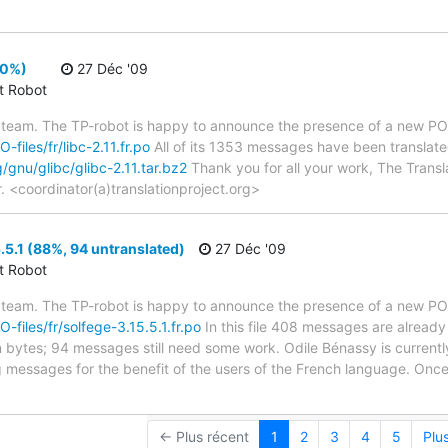
00%)
27 Déc '09
ct Robot
 team. The TP-robot is happy to announce the presence of a new PO f
-files/fr/libc-2.11.fr.po
All of its 1353 messages have been translated
g/gnu/glibc/glibc-2.11.tar.bz2
Thank you for all your work, The Transla
r. <coordinator(a)translationproject.org>
.5.1 (88%, 94 untranslated)
27 Déc '09
ct Robot
 team. The TP-robot is happy to announce the presence of a new PO f
O-files/fr/solfege-3.15.5.1.fr.po
In this file 408 messages are already
in bytes; 94 messages still need some work. Odile Bénassy is currently
g messages for the benefit of the users of the French language. Once
← Plus récent
1
2
3
4
5
Plu