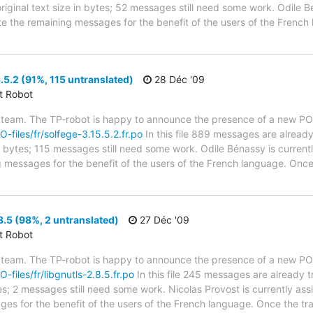
riginal text size in bytes; 52 messages still need some work. Odile B
ate the remaining messages for the benefit of the users of the French
.5.2 (91%, 115 untranslated)
28 Déc '09
ct Robot
 team. The TP-robot is happy to announce the presence of a new PO f
O-files/fr/solfege-3.15.5.2.fr.po
In this file 889 messages are already
in bytes; 115 messages still need some work. Odile Bénassy is currentl
g messages for the benefit of the users of the French language. Once 
8.5 (98%, 2 untranslated)
27 Déc '09
ct Robot
 team. The TP-robot is happy to announce the presence of a new PO f
O-files/fr/libgnutls-2.8.5.fr.po
In this file 245 messages are already 
ytes; 2 messages still need some work. Nicolas Provost is currently ass
ges for the benefit of the users of the French language. Once the tr