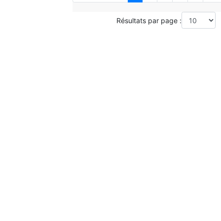
Résultats par page :