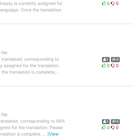
énassy is currently assigned for
0
0
 language. Once the translation
ile:
 translated, corresponding to
1
0
y assigned for the translation.
0
0
the translation is complete,
…
ile:
translated, corresponding to 98%
1
0
igned for the translation. Please
0
0
anslation is complete,
…
[View