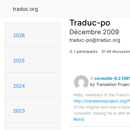
traduc.org
Traduc-po
Décembre 2009
2026
traduc-po@traduc.org
1 participants
44 discussio
2025
coreutils-8.2 (99
by Translation Proje
2024
Hello, members of the French
http://translationproject.org/P
of the original text size in b
2023
'coreutils', hoping he or she w
More]