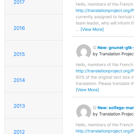
2017
Hello, members of the French
http://translationproject.org/
currently assigned to textual
team leader, who will inform t
2016
…
[View More]
New: gnunet-gtk-0
2015
by Translation Proje
Hello, members of the French
http://translationproject.org/P
90% of the original text size 
2014
translation. Please translate 
[View More]
2013
New: solfege-manu
by Translation Proje
Hello, members of the French
http://translationproject.org/
2012