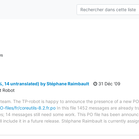
ns
%, 14 untranslated) by Stéphane Raimbault
31 Déc '09
ct Robot
 team. The TP-robot is happy to announce the presence of a new PO f
O-files/fr/coreutils-8.2.fr.po
In this file 1452 messages are already t
ytes; 14 messages still need some work. This PO file has been announc
ill include it in a future release. Stéphane Raimbault is currently assig