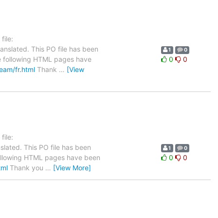
ile:
anslated. This PO file has been
1
0
The following HTML pages have
0
0
team/fr.html
Thank
…
[View
ile:
slated. This PO file has been
1
0
he following HTML pages have been
0
0
tml
Thank you
…
[View More]