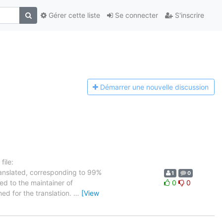
Gérer cette liste
Se connecter
S'inscrire
Démarrer une n
ouvelle discussion
ile:
ranslated, corresponding to 99%
1
0
ed to the maintainer of
0
0
ned for the translation.
…
[View