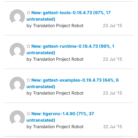
New: gettext-tools-0.19.4.73 (97%, 17
untranslated)
by Translation Project Robot
23 Jui '15
New: gettext-runtime-0.19.4.73 (99%, 1
untranslated)
by Translation Project Robot
23 Jui '15
New: gettext-examples-0.19.4.73 (64%, 6
untranslated)
by Translation Project Robot
23 Jui '15
New: tigervnc-1.4.90 (71%, 37
untranslated)
by Translation Project Robot
22 Jui '15