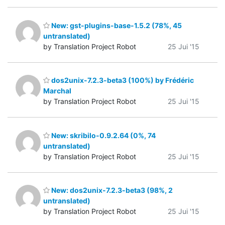
New: gst-plugins-base-1.5.2 (78%, 45
untranslated)
by Translation Project Robot
25 Jui '15
dos2unix-7.2.3-beta3 (100%) by Frédéric
Marchal
by Translation Project Robot
25 Jui '15
New: skribilo-0.9.2.64 (0%, 74
untranslated)
by Translation Project Robot
25 Jui '15
New: dos2unix-7.2.3-beta3 (98%, 2
untranslated)
by Translation Project Robot
25 Jui '15