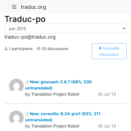
traduc.org
Traduc-po
traduc-po@traduc.org
N
ouvelle
1 participants
33 discussions
discussion
New: gnucash-2.6.7 (88%, 530
untranslated)
by Translation Project Robot
29 Jui '15
New: coreutils-8.24-pre1 (83%, 211
untranslated)
by Translation Project Robot
28 Jui '15