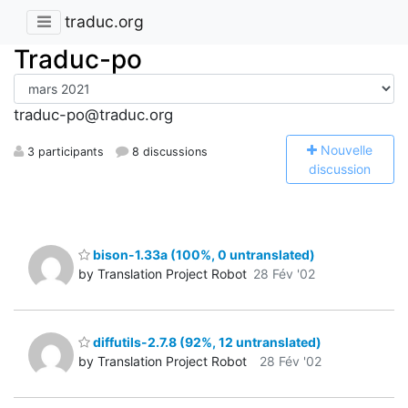
traduc.org
Traduc-po
traduc-po@traduc.org
N
ouvelle
3 participants
8 discussions
discussion
bison-1.33a (100%, 0 untranslated)
by Translation Project Robot
28 Fév '02
diffutils-2.7.8 (92%, 12 untranslated)
by Translation Project Robot
28 Fév '02