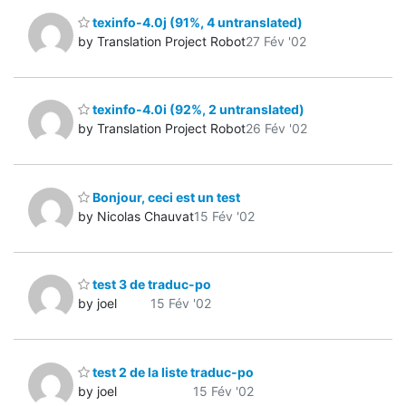
texinfo-4.0j (91%, 4 untranslated)
by Translation Project Robot
27 Fév '02
texinfo-4.0i (92%, 2 untranslated)
by Translation Project Robot
26 Fév '02
Bonjour, ceci est un test
by Nicolas Chauvat
15 Fév '02
test 3 de traduc-po
by joel
15 Fév '02
test 2 de la liste traduc-po
by joel
15 Fév '02