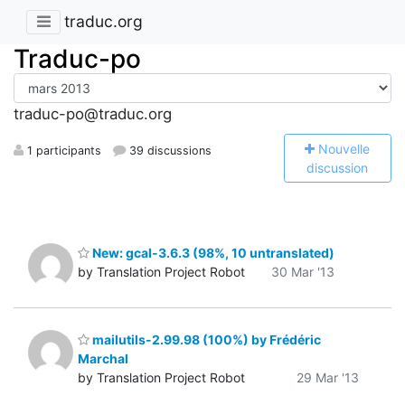
traduc.org
Traduc-po
traduc-po@traduc.org
N
ouvelle
1 participants
39 discussions
discussion
New: gcal-3.6.3 (98%, 10 untranslated)
by Translation Project Robot
30 Mar '13
mailutils-2.99.98 (100%) by Frédéric
Marchal
by Translation Project Robot
29 Mar '13