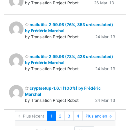
by Translation Project Robot
26 Mar '13
mailutils-2.99.98 (76%, 353 untranslated)
by Frédéric Marchal
by Translation Project Robot
24 Mar '13
mailutils-2.99.98 (73%, 428 untranslated)
by Frédéric Marchal
by Translation Project Robot
24 Mar '13
cryptsetup-1.6.1 (100%) by Frédéric
Marchal
by Translation Project Robot
24 Mar '13
← Plus récent
1
2
3
4
Plus ancien →