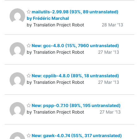
mailutils-2.99.98 (93%, 89 untranslated)
by Frédéric Marchal
by Translation Project Robot
28 Mar '13
New: gcc-4.8.0 (15%, 7960 untranslated)
by Translation Project Robot
27 Mar '13
New: cpplib-4.8.0 (89%, 18 untranslated)
by Translation Project Robot
27 Mar '13
New: pspp-0.7.10 (89%, 195 untranslated)
by Translation Project Robot
27 Mar '13
New: gawk-4.0.74 (55%, 317 untranslated)