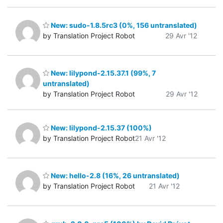
New: sudo-1.8.5rc3 (0%, 156 untranslated)
by Translation Project Robot
29 Avr '12
New: lilypond-2.15.37.1 (99%, 7
untranslated)
by Translation Project Robot
29 Avr '12
New: lilypond-2.15.37 (100%)
by Translation Project Robot
21 Avr '12
New: hello-2.8 (16%, 26 untranslated)
by Translation Project Robot
21 Avr '12