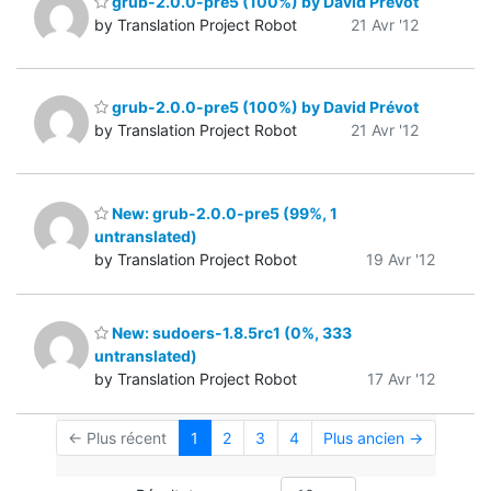
grub-2.0.0-pre5 (100%) by David Prévot
by Translation Project Robot
21 Avr '12
grub-2.0.0-pre5 (100%) by David Prévot
by Translation Project Robot
21 Avr '12
New: grub-2.0.0-pre5 (99%, 1
untranslated)
by Translation Project Robot
19 Avr '12
New: sudoers-1.8.5rc1 (0%, 333
untranslated)
by Translation Project Robot
17 Avr '12
← Plus récent
1
2
3
4
Plus ancien →