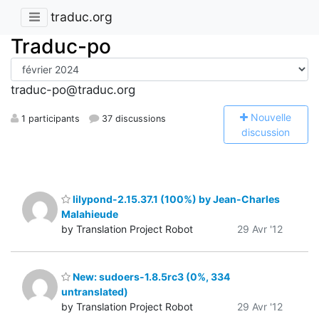
traduc.org
Traduc-po
traduc-po@traduc.org
N
ouvelle
1 participants
37 discussions
discussion
lilypond-2.15.37.1 (100%) by Jean-Charles
Malahieude
by Translation Project Robot
29 Avr '12
New: sudoers-1.8.5rc3 (0%, 334
untranslated)
by Translation Project Robot
29 Avr '12