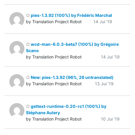
pies-1.3.92 (100%) by Frédéric Marchal
by Translation Project Robot
14 Jui '19
wcd-man-6.0.3-beta7 (100%) by Grégoire
Scano
by Translation Project Robot
14 Jui '19
New: pies-1.3.92 (96%, 26 untranslated)
by Translation Project Robot
13 Jui '19
gettext-runtime-0.20-rc1 (100%) by
Stéphane Aulery
by Translation Project Robot
10 Jui '19