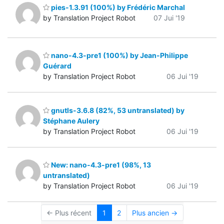
pies-1.3.91 (100%) by Frédéric Marchal
by Translation Project Robot
07 Jui '19
nano-4.3-pre1 (100%) by Jean-Philippe
Guérard
by Translation Project Robot
06 Jui '19
gnutls-3.6.8 (82%, 53 untranslated) by
Stéphane Aulery
by Translation Project Robot
06 Jui '19
New: nano-4.3-pre1 (98%, 13
untranslated)
by Translation Project Robot
06 Jui '19
← Plus récent
1
2
Plus ancien →