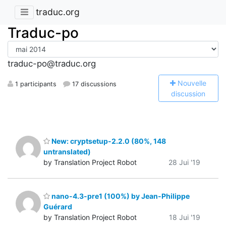
traduc.org
Traduc-po
traduc-po@traduc.org
N
ouvelle
1 participants
17 discussions
discussion
New: cryptsetup-2.2.0 (80%, 148
untranslated)
by Translation Project Robot
28 Jui '19
nano-4.3-pre1 (100%) by Jean-Philippe
Guérard
by Translation Project Robot
18 Jui '19