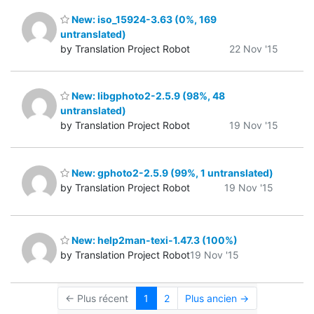
New: iso_15924-3.63 (0%, 169
untranslated)
by Translation Project Robot
22 Nov '15
New: libgphoto2-2.5.9 (98%, 48
untranslated)
by Translation Project Robot
19 Nov '15
New: gphoto2-2.5.9 (99%, 1 untranslated)
by Translation Project Robot
19 Nov '15
New: help2man-texi-1.47.3 (100%)
by Translation Project Robot
19 Nov '15
← Plus récent
1
2
Plus ancien →