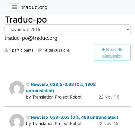
traduc.org
Traduc-po
traduc-po@traduc.org
N
ouvelle
1 participants
14 discussions
discussion
New: iso_639_5-3.63 (0%, 1902
untranslated)
by Translation Project Robot
22 Nov '15
New: iso_639-3.63 (0%, 488 untranslated)
by Translation Project Robot
22 Nov '15