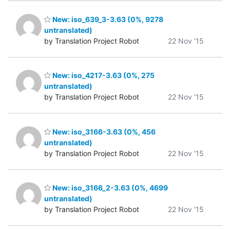
New: iso_639_3-3.63 (0%, 9278
untranslated)
by Translation Project Robot
22 Nov '15
New: iso_4217-3.63 (0%, 275
untranslated)
by Translation Project Robot
22 Nov '15
New: iso_3166-3.63 (0%, 456
untranslated)
by Translation Project Robot
22 Nov '15
New: iso_3166_2-3.63 (0%, 4699
untranslated)
by Translation Project Robot
22 Nov '15