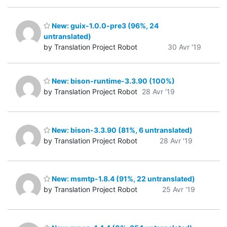
New: guix-1.0.0-pre3 (96%, 24
untranslated)
by Translation Project Robot
30 Avr '19
New: bison-runtime-3.3.90 (100%)
by Translation Project Robot
28 Avr '19
New: bison-3.3.90 (81%, 6 untranslated)
by Translation Project Robot
28 Avr '19
New: msmtp-1.8.4 (91%, 22 untranslated)
by Translation Project Robot
25 Avr '19