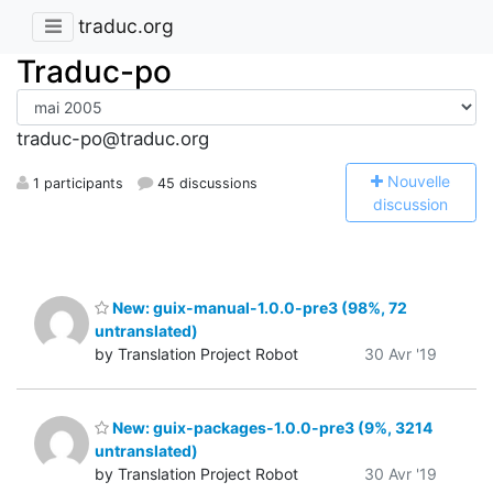
traduc.org
Traduc-po
traduc-po@traduc.org
N
ouvelle
1 participants
45 discussions
discussion
New: guix-manual-1.0.0-pre3 (98%, 72
untranslated)
by Translation Project Robot
30 Avr '19
New: guix-packages-1.0.0-pre3 (9%, 3214
untranslated)
by Translation Project Robot
30 Avr '19