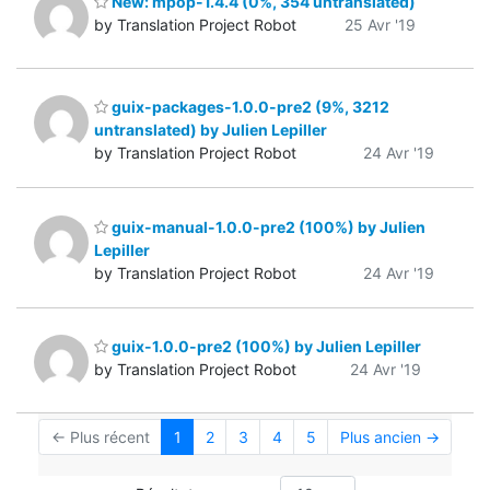
New: mpop-1.4.4 (0%, 354 untranslated)
by Translation Project Robot
25 Avr '19
guix-packages-1.0.0-pre2 (9%, 3212
untranslated) by Julien Lepiller
by Translation Project Robot
24 Avr '19
guix-manual-1.0.0-pre2 (100%) by Julien
Lepiller
by Translation Project Robot
24 Avr '19
guix-1.0.0-pre2 (100%) by Julien Lepiller
by Translation Project Robot
24 Avr '19
← Plus récent
1
2
3
4
5
Plus ancien →