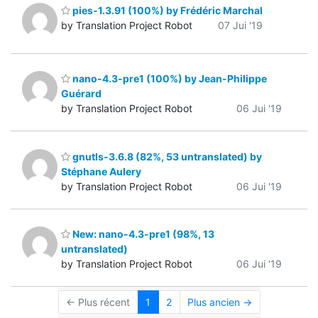
pies-1.3.91 (100%) by Frédéric Marchal
by Translation Project Robot
07 Jui '19
nano-4.3-pre1 (100%) by Jean-Philippe
Guérard
by Translation Project Robot
06 Jui '19
gnutls-3.6.8 (82%, 53 untranslated) by
Stéphane Aulery
by Translation Project Robot
06 Jui '19
New: nano-4.3-pre1 (98%, 13
untranslated)
by Translation Project Robot
06 Jui '19
← Plus récent
1
2
Plus ancien →