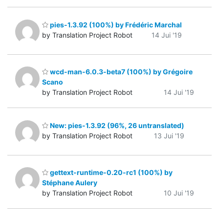
pies-1.3.92 (100%) by Frédéric Marchal
by Translation Project Robot
14 Jui '19
wcd-man-6.0.3-beta7 (100%) by Grégoire
Scano
by Translation Project Robot
14 Jui '19
New: pies-1.3.92 (96%, 26 untranslated)
by Translation Project Robot
13 Jui '19
gettext-runtime-0.20-rc1 (100%) by
Stéphane Aulery
by Translation Project Robot
10 Jui '19