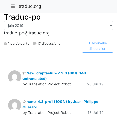
traduc.org
Traduc-po
traduc-po@traduc.org
N
ouvelle
1 participants
17 discussions
discussion
New: cryptsetup-2.2.0 (80%, 148
untranslated)
by Translation Project Robot
28 Jui '19
nano-4.3-pre1 (100%) by Jean-Philippe
Guérard
by Translation Project Robot
18 Jui '19