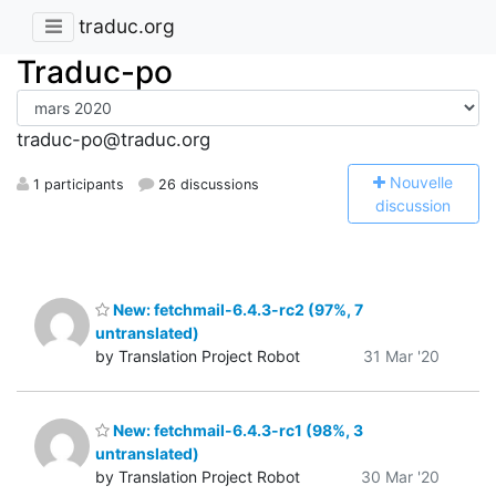
traduc.org
Traduc-po
traduc-po@traduc.org
N
ouvelle
1 participants
26 discussions
discussion
New: fetchmail-6.4.3-rc2 (97%, 7
untranslated)
by Translation Project Robot
31 Mar '20
New: fetchmail-6.4.3-rc1 (98%, 3
untranslated)
by Translation Project Robot
30 Mar '20