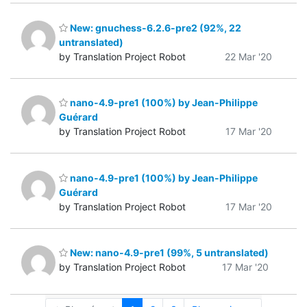
New: gnuchess-6.2.6-pre2 (92%, 22
untranslated)
by Translation Project Robot
22 Mar '20
nano-4.9-pre1 (100%) by Jean-Philippe
Guérard
by Translation Project Robot
17 Mar '20
nano-4.9-pre1 (100%) by Jean-Philippe
Guérard
by Translation Project Robot
17 Mar '20
New: nano-4.9-pre1 (99%, 5 untranslated)
by Translation Project Robot
17 Mar '20