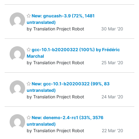
New: gnucash-3.9 (72%, 1481
untranslated)
by Translation Project Robot
30 Mar '20
gcc-10.1-b20200322 (100%) by Frédéric
Marchal
by Translation Project Robot
25 Mar '20
New: gcc-10.1-b20200322 (99%, 83
untranslated)
by Translation Project Robot
24 Mar '20
New: denemo-2.4-rc1 (33%, 3576
untranslated)
by Translation Project Robot
22 Mar '20