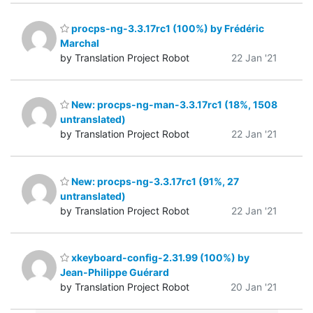
procps-ng-3.3.17rc1 (100%) by Frédéric
Marchal
by Translation Project Robot
22 Jan '21
New: procps-ng-man-3.3.17rc1 (18%, 1508
untranslated)
by Translation Project Robot
22 Jan '21
New: procps-ng-3.3.17rc1 (91%, 27
untranslated)
by Translation Project Robot
22 Jan '21
xkeyboard-config-2.31.99 (100%) by
Jean-Philippe Guérard
by Translation Project Robot
20 Jan '21