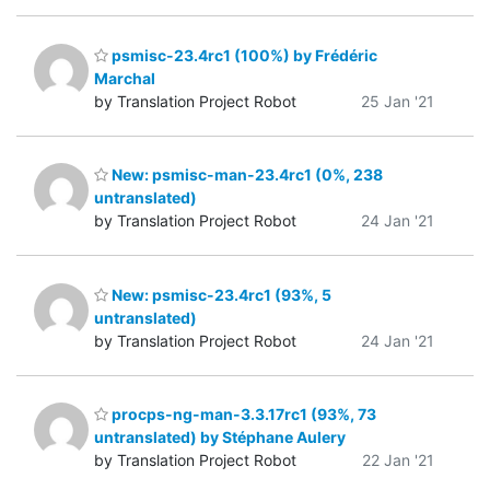
psmisc-23.4rc1 (100%) by Frédéric
Marchal
by Translation Project Robot
25 Jan '21
New: psmisc-man-23.4rc1 (0%, 238
untranslated)
by Translation Project Robot
24 Jan '21
New: psmisc-23.4rc1 (93%, 5
untranslated)
by Translation Project Robot
24 Jan '21
procps-ng-man-3.3.17rc1 (93%, 73
untranslated) by Stéphane Aulery
by Translation Project Robot
22 Jan '21