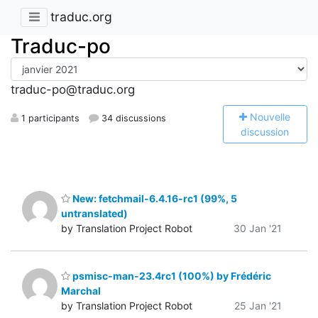
traduc.org
Traduc-po
traduc-po@traduc.org
N
ouvelle
1 participants
34 discussions
discussion
New: fetchmail-6.4.16-rc1 (99%, 5
untranslated)
by Translation Project Robot
30 Jan '21
psmisc-man-23.4rc1 (100%) by Frédéric
Marchal
by Translation Project Robot
25 Jan '21