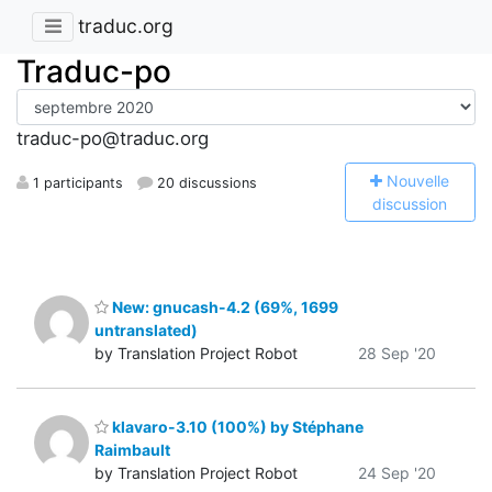
traduc.org
Traduc-po
traduc-po@traduc.org
N
ouvelle
1 participants
20 discussions
discussion
New: gnucash-4.2 (69%, 1699
untranslated)
by Translation Project Robot
28 Sep '20
klavaro-3.10 (100%) by Stéphane
Raimbault
by Translation Project Robot
24 Sep '20