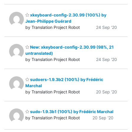
xkeyboard-config-2.30.99 (100%) by
Jean-Philippe Guérard
by Translation Project Robot
24 Sep '20
New: xkeyboard-config-2.30.99 (98%, 21
untranslated)
by Translation Project Robot
24 Sep '20
sudoers-1.9.3b2 (100%) by Frédéric
Marchal
by Translation Project Robot
20 Sep '20
sudo-1.9.3b1 (100%) by Frédéric Marchal
by Translation Project Robot
20 Sep '20