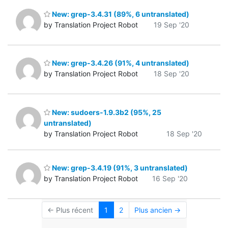
New: grep-3.4.31 (89%, 6 untranslated)
by Translation Project Robot
19 Sep '20
New: grep-3.4.26 (91%, 4 untranslated)
by Translation Project Robot
18 Sep '20
New: sudoers-1.9.3b2 (95%, 25
untranslated)
by Translation Project Robot
18 Sep '20
New: grep-3.4.19 (91%, 3 untranslated)
by Translation Project Robot
16 Sep '20
← Plus récent
1
2
Plus ancien →