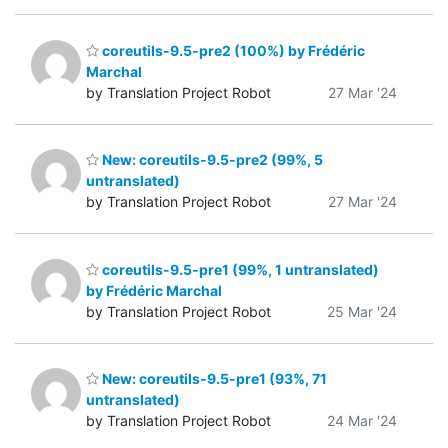
coreutils-9.5-pre2 (100%) by Frédéric
Marchal
by Translation Project Robot
27 Mar '24
New: coreutils-9.5-pre2 (99%, 5
untranslated)
by Translation Project Robot
27 Mar '24
coreutils-9.5-pre1 (99%, 1 untranslated)
by Frédéric Marchal
by Translation Project Robot
25 Mar '24
New: coreutils-9.5-pre1 (93%, 71
untranslated)
by Translation Project Robot
24 Mar '24