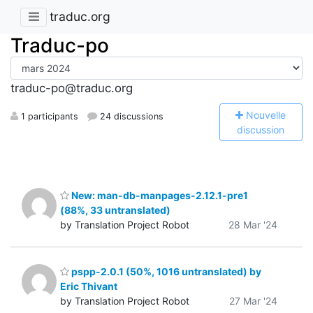
traduc.org
Traduc-po
traduc-po@traduc.org
N
ouvelle
1 participants
24 discussions
discussion
New: man-db-manpages-2.12.1-pre1
(88%, 33 untranslated)
by Translation Project Robot
28 Mar '24
pspp-2.0.1 (50%, 1016 untranslated) by
Eric Thivant
by Translation Project Robot
27 Mar '24