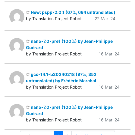
New: pspp-2.0.1 (67%, 694 untranslated)
by Translation Project Robot
22 Mar '24
nano-7.0-pre1 (100%) by Jean-Philippe
Guérard
by Translation Project Robot
16 Mar '24
gcc-14.1-b20240218 (97%, 352
untranslated) by Frédéric Marchal
by Translation Project Robot
16 Mar '24
nano-7.0-pre1 (100%) by Jean-Philippe
Guérard
by Translation Project Robot
16 Mar '24