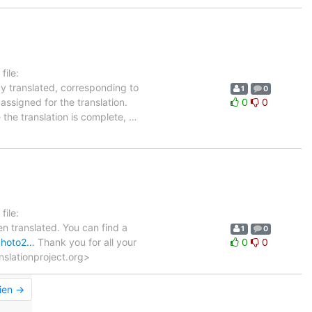
ile:
dy translated, corresponding to
1
0
assigned for the translation.
0
0
 the translation is complete,
…
ile:
n translated. You can find a
1
0
gphoto2…
Thank you for all your
0
0
anslationproject.org>
ien →