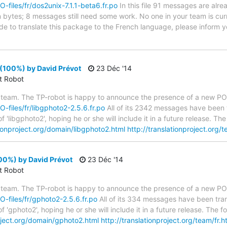
O-files/fr/dos2unix-7.1.1-beta6.fr.po
In this file 91 messages are alre
in bytes; 8 messages still need some work. No one in your team is cur
ide to translate this package to the French language, please inform y
(100%) by David Prévot
23 Déc '14
ct Robot
 team. The TP-robot is happy to announce the presence of a new PO f
O-files/fr/libgphoto2-2.5.6.fr.po
All of its 2342 messages have been t
 'libgphoto2', hoping he or she will include it in a future release. 
tionproject.org/domain/libgphoto2.html
http://translationproject.org/t
00%) by David Prévot
23 Déc '14
ct Robot
 team. The TP-robot is happy to announce the presence of a new PO f
PO-files/fr/gphoto2-2.5.6.fr.po
All of its 334 messages have been tran
f 'gphoto2', hoping he or she will include it in a future release. Th
roject.org/domain/gphoto2.html
http://translationproject.org/team/fr.h