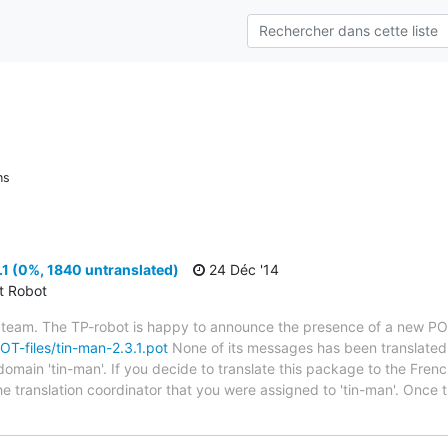
ns
1 (0%, 1840 untranslated)
24 Déc '14
ct Robot
 team. The TP-robot is happy to announce the presence of a new POT
POT-files/tin-man-2.3.1.pot
None of its messages has been translated 
domain 'tin-man'. If you decide to translate this package to the Fren
he translation coordinator that you were assigned to 'tin-man'. Once 