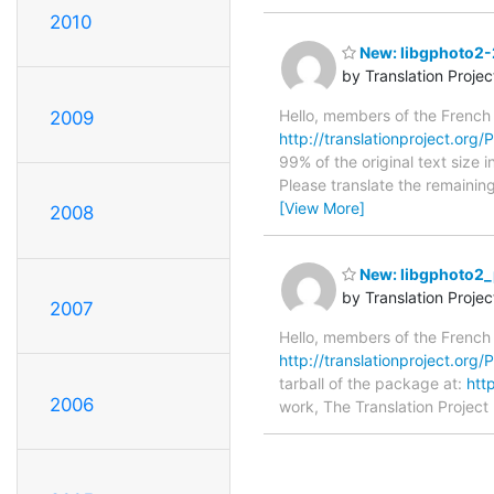
2010
New: libgphoto2-2
by Translation Proje
Hello, members of the French
2009
http://translationproject.org/P
99% of the original text size 
Please translate the remainin
[View More]
2008
New: libgphoto2_
by Translation Proje
2007
Hello, members of the French
http://translationproject.org/
tarball of the package at:
htt
2006
work, The Translation Project 