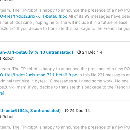
 team. The TP-robot is happy to announce the presence of a new PO f
O-files/fr/dos2unix-7.1.1-beta6.fr.po
All of its 99 messages have been 
er of 'dos2unix', hoping he or she will include it in a future release.
os2unix'. If you decide to translate this package to the French lang
-7.1.1-beta6 (91%, 10 untranslated)
24 Déc '14
ct Robot
 team. The TP-robot is happy to announce the presence of a new PO f
PO-files/fr/dos2unix-man-7.1.1-beta6.fr.po
In this file 231 messages ar
iginal text size in bytes; 10 messages still need some work. No one 
os2unix- man'. If you decide to translate this package to the French
re]
.1-beta6 (94%, 8 untranslated)
24 Déc '14
ct Robot
 team. The TP-robot is happy to announce the presence of a new PO f