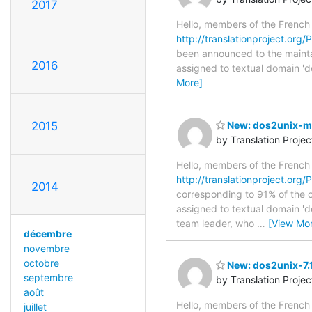
2017
Hello, members of the French
http://translationproject.org/P
been announced to the maintain
2016
assigned to textual domain 'd
More]
2015
New: dos2unix-man
by Translation Proje
Hello, members of the French
http://translationproject.org/
2014
corresponding to 91% of the or
assigned to textual domain 'd
team leader, who
…
[View Mo
décembre
novembre
octobre
New: dos2unix-7.1
septembre
by Translation Proje
août
Hello, members of the French
juillet