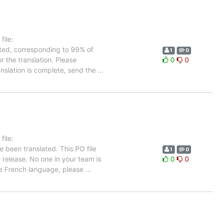
ile:
ated, corresponding to 99% of
1
0
r the translation. Please
0
0
anslation is complete, send the
…
ile:
e been translated. This PO file
1
0
e release. No one in your team is
0
0
the French language, please
…