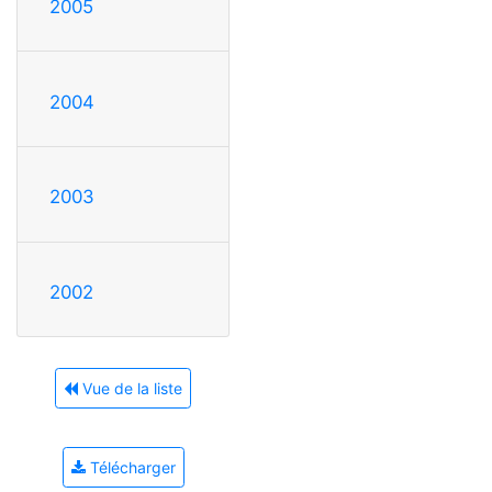
2005
2004
2003
2002
Vue de la liste
Télécharger