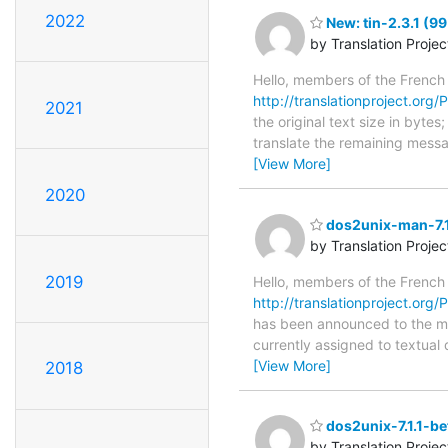
2022
New: tin-2.3.1 (99
by Translation Proje
Hello, members of the French
http://translationproject.org/PO
2021
the original text size in byte
translate the remaining messa
[View More]
2020
dos2unix-man-7.1
by Translation Proje
2019
Hello, members of the French
http://translationproject.org/
has been announced to the main
currently assigned to textual
[View More]
2018
dos2unix-7.1.1-be
by Translation Proje