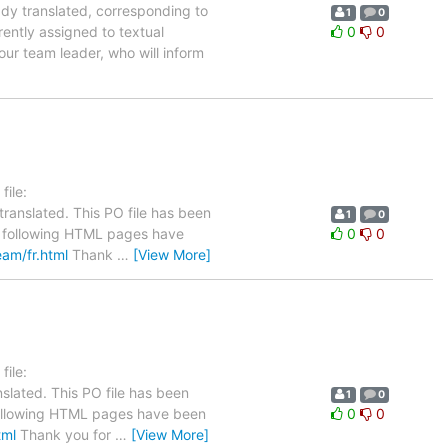
ady translated, corresponding to
1
0
rently assigned to textual
0
0
our team leader, who will inform
ile:
ranslated. This PO file has been
1
0
The following HTML pages have
0
0
eam/fr.html
Thank
…
[View More]
ile:
slated. This PO file has been
1
0
e following HTML pages have been
0
0
tml
Thank you for
…
[View More]