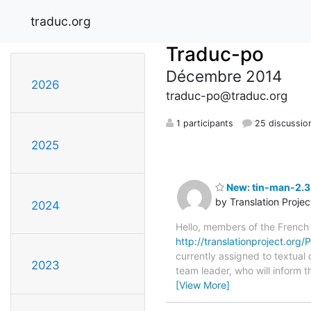
traduc.org
Traduc-po
Décembre 2014
2026
traduc-po@traduc.org
1 participants
25 discussio
2025
New: tin-man-2.3.
by Translation Proje
2024
Hello, members of the French
http://translationproject.org/
currently assigned to textual 
2023
team leader, who will inform t
[View More]