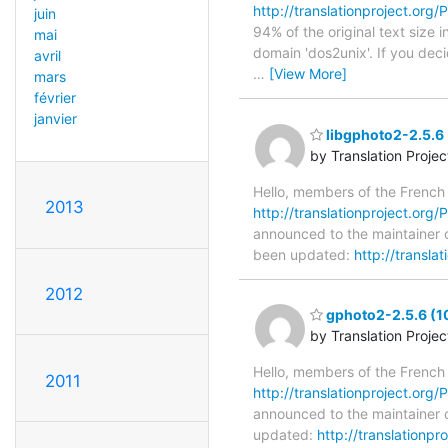
http://translationproject.org/P
juin
94% of the original text size 
mai
domain 'dos2unix'. If you dec
avril
…
[View More]
mars
février
janvier
libgphoto2-2.5.6 
by Translation Proje
Hello, members of the French
2013
http://translationproject.org/P
announced to the maintainer of
been updated:
http://transla
2012
gphoto2-2.5.6 (1
by Translation Proje
Hello, members of the French
2011
http://translationproject.org/
announced to the maintainer o
updated:
http://translationp