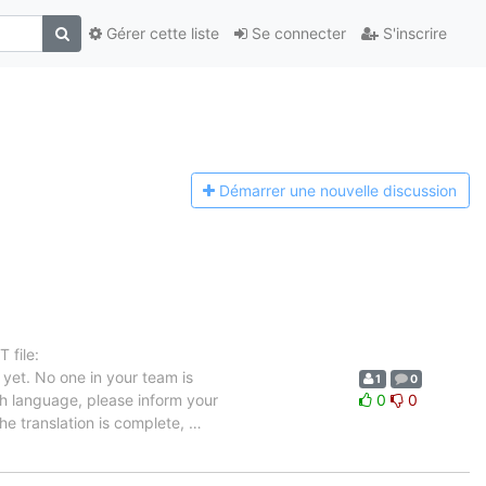
Gérer cette liste
Se connecter
S'inscrire
Démarrer une n
ouvelle discussion
 file:
yet. No one in your team is
1
0
ch language, please inform your
0
0
the translation is complete,
…