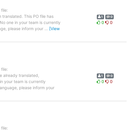
ile:
translated. This PO file has
1
0
 No one in your team is currently
0
0
uage, please inform your
…
[View
ile:
e already translated,
1
0
in your team is currently
0
0
 language, please inform your
ile: