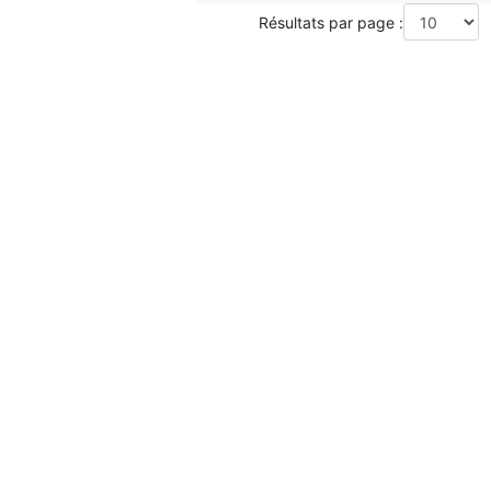
Résultats par page :