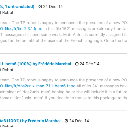
%, 1 untranslated)
24 Déc '14
ct Robot
 team. The TP-robot is happy to announce the presence of a new PO f
-files/fr/tin-2.3.1.fr.po
In this file 1521 messages are already transl
s; 1 messages still need some work. Matt Anton is currently assigned fo
ges for the benefit of the users of the French language. Once the tr
.1-beta6 (100%) by Frédéric Marchal
24 Déc '14
ct Robot
 team. The TP-robot is happy to announce the presence of a new PO f
PO-files/fr/dos2unix-man-7.1.1-beta6.fr.po
All of its 241 messages hav
tainer of 'dos2unix-man', hoping he or she will include it in a futur
 domain 'dos2unix- man'. If you decide to translate this package to 
ta6 (100%) by Frédéric Marchal
24 Déc '14
ct Robot