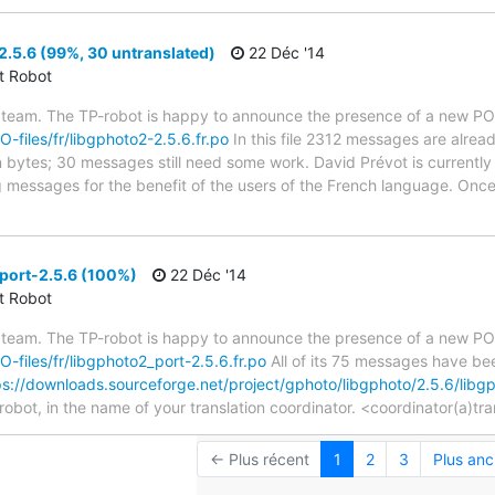
.5.6 (99%, 30 untranslated)
22 Déc '14
ct Robot
 team. The TP-robot is happy to announce the presence of a new PO f
O-files/fr/libgphoto2-2.5.6.fr.po
In this file 2312 messages are alrea
in bytes; 30 messages still need some work. David Prévot is currently 
g messages for the benefit of the users of the French language. Once
port-2.5.6 (100%)
22 Déc '14
ct Robot
 team. The TP-robot is happy to announce the presence of a new PO f
PO-files/fr/libgphoto2_port-2.5.6.fr.po
All of its 75 messages have bee
ps://downloads.sourceforge.net/project/gphoto/libgphoto/2.5.6/lib
robot, in the name of your translation coordinator. <coordinator(a)tr
← Plus récent
1
2
3
Plus anc