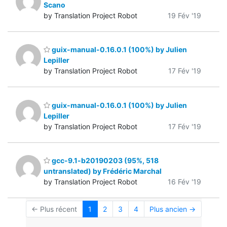
Scano
by Translation Project Robot
19 Fév '19
guix-manual-0.16.0.1 (100%) by Julien
Lepiller
by Translation Project Robot
17 Fév '19
guix-manual-0.16.0.1 (100%) by Julien
Lepiller
by Translation Project Robot
17 Fév '19
gcc-9.1-b20190203 (95%, 518
untranslated) by Frédéric Marchal
by Translation Project Robot
16 Fév '19
← Plus récent
1
2
3
4
Plus ancien →