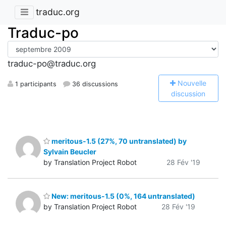
traduc.org
Traduc-po
traduc-po@traduc.org
N
ouvelle
1 participants
36 discussions
discussion
meritous-1.5 (27%, 70 untranslated) by
Sylvain Beucler
by Translation Project Robot
28 Fév '19
New: meritous-1.5 (0%, 164 untranslated)
by Translation Project Robot
28 Fév '19