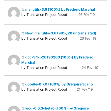
mailutils-3.6 (100%) by Frédéric Marchal
by Translation Project Robot
26 Fév '19
New: mailutils-3.6 (98%, 20 untranslated)
by Translation Project Robot
26 Fév '19
gcc-9.1-b20190203 (100%) by Frédéric
Marchal
by Translation Project Robot
24 Fév '19
doodle-0.7.0 (100%) by Grégoire Scano
by Translation Project Robot
21 Fév '19
wcd-6.0.3-beta6 (100%) by Grégoire