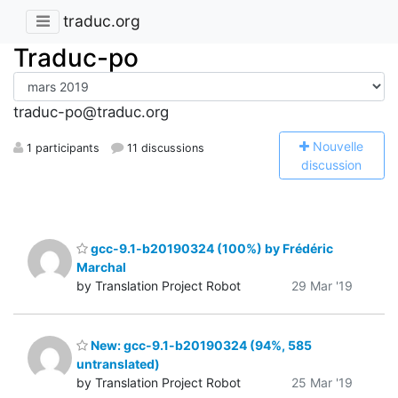
traduc.org
Traduc-po
traduc-po@traduc.org
N
ouvelle
1 participants
11 discussions
discussion
gcc-9.1-b20190324 (100%) by Frédéric
Marchal
by Translation Project Robot
29 Mar '19
New: gcc-9.1-b20190324 (94%, 585
untranslated)
by Translation Project Robot
25 Mar '19