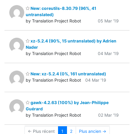
New: coreutils-8.30.79 (96%, 41
untranslated)
by Translation Project Robot
05 Mar '19
xz-5.2.4 (90%, 15 untranslated) by Adrien
Nader
by Translation Project Robot
04 Mar '19
New: xz-5.2.4 (0%, 161 untranslated)
by Translation Project Robot
04 Mar '19
gawk-4.2.63 (100%) by Jean-Philippe
Guérard
by Translation Project Robot
02 Mar '19
← Plus récent
1
2
Plus ancien →