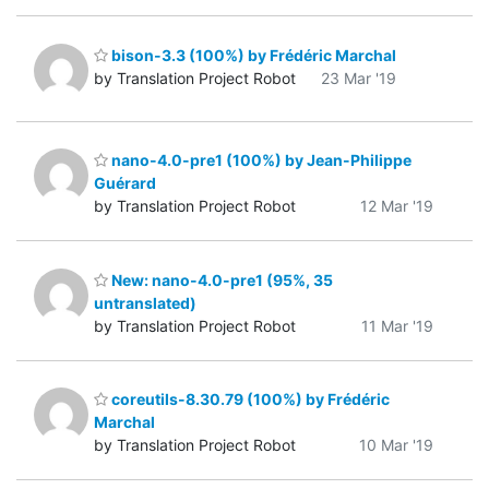
bison-3.3 (100%) by Frédéric Marchal
by Translation Project Robot
23 Mar '19
nano-4.0-pre1 (100%) by Jean-Philippe
Guérard
by Translation Project Robot
12 Mar '19
New: nano-4.0-pre1 (95%, 35
untranslated)
by Translation Project Robot
11 Mar '19
coreutils-8.30.79 (100%) by Frédéric
Marchal
by Translation Project Robot
10 Mar '19