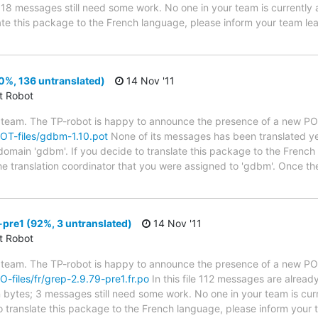
s; 18 messages still need some work. No one in your team is currently
slate this package to the French language, please inform your team le
0%, 136 untranslated)
14 Nov '11
ct Robot
 team. The TP-robot is happy to announce the presence of a new POT
/POT-files/gdbm-1.10.pot
None of its messages has been translated ye
 domain 'gdbm'. If you decide to translate this package to the French
he translation coordinator that you were assigned to 'gdbm'. Once th
pre1 (92%, 3 untranslated)
14 Nov '11
ct Robot
 team. The TP-robot is happy to announce the presence of a new PO f
PO-files/fr/grep-2.9.79-pre1.fr.po
In this file 112 messages are alread
in bytes; 3 messages still need some work. No one in your team is cur
o translate this package to the French language, please inform your t