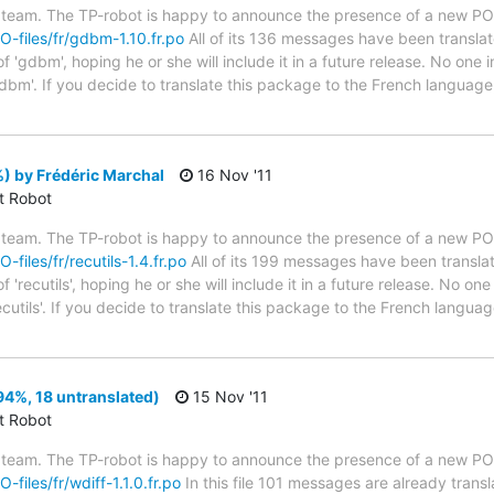
 team. The TP-robot is happy to announce the presence of a new PO f
PO-files/fr/gdbm-1.10.fr.po
All of its 136 messages have been translat
 'gdbm', hoping he or she will include it in a future release. No one i
dbm'. If you decide to translate this package to the French language
%) by Frédéric Marchal
16 Nov '11
ct Robot
 team. The TP-robot is happy to announce the presence of a new PO f
-files/fr/recutils-1.4.fr.po
All of its 199 messages have been translat
'recutils', hoping he or she will include it in a future release. No one
ecutils'. If you decide to translate this package to the French langu
94%, 18 untranslated)
15 Nov '11
ct Robot
 team. The TP-robot is happy to announce the presence of a new PO f
-files/fr/wdiff-1.1.0.fr.po
In this file 101 messages are already trans