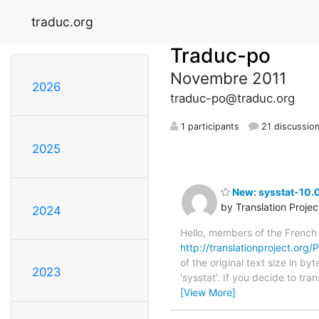
traduc.org
Traduc-po
Novembre 2011
2026
traduc-po@traduc.org
1 participants
21 discussio
2025
New: sysstat-10.0
by Translation Proje
2024
Hello, members of the French
http://translationproject.org/P
of the original text size in b
2023
'sysstat'. If you decide to tr
[View More]