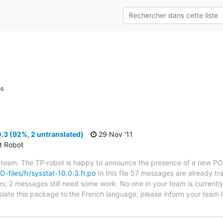
ns
.3 (92%, 2 untranslated)
29 Nov '11
ct Robot
 team. The TP-robot is happy to announce the presence of a new PO f
O-files/fr/sysstat-10.0.3.fr.po
In this file 57 messages are already t
ytes; 2 messages still need some work. No one in your team is current
anslate this package to the French language, please inform your team 