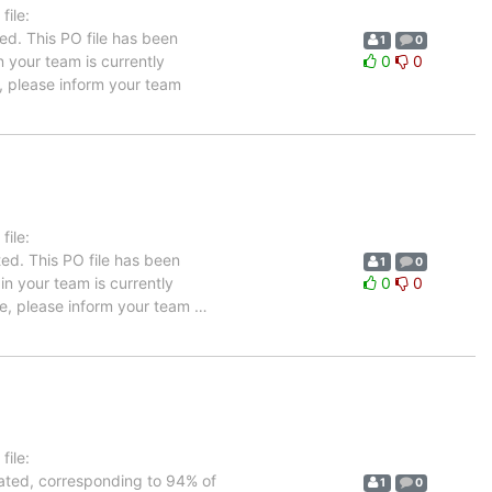
ile:
ed. This PO file has been
1
0
n your team is currently
0
0
, please inform your team
ile:
ed. This PO file has been
1
0
 in your team is currently
0
0
age, please inform your team
…
ile:
lated, corresponding to 94% of
1
0