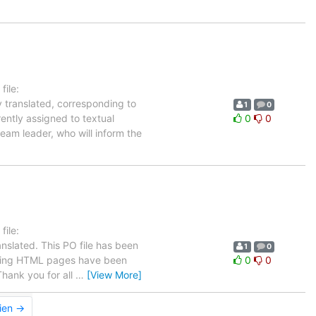
ile:
y translated, corresponding to
1
0
rently assigned to textual
0
0
eam leader, who will inform the
ile:
nslated. This PO file has been
1
0
llowing HTML pages have been
0
0
hank you for all
…
[View More]
ien →