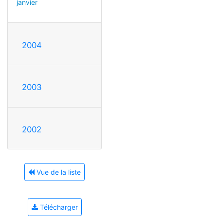
janvier
2004
2003
2002
Vue de la liste
Télécharger