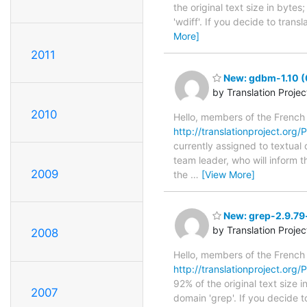
the original text size in byte
'wdiff'. If you decide to tran
More]
2011
New: gdbm-1.10 (
by Translation Proje
2010
Hello, members of the French
http://translationproject.org
currently assigned to textual
team leader, who will inform t
2009
the
…
[View More]
New: grep-2.9.79-
by Translation Proje
2008
Hello, members of the French
http://translationproject.org/
92% of the original text size 
2007
domain 'grep'. If you decide t