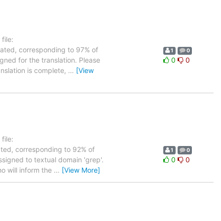
ile:
slated, corresponding to 97% of
1
0
gned for the translation. Please
0
0
anslation is complete,
…
[View
ile:
lated, corresponding to 92% of
1
0
ssigned to textual domain 'grep'.
0
0
o will inform the
…
[View More]