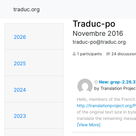
traduc.org
Traduc-po
Novembre 2016
2026
traduc-po@traduc.org
1 participants
24 discussio
2025
New: grep-2.26.37
by Translation Proje
2024
Hello, members of the French
http://translationproject.org/P
of the original text size in b
2023
translate the remaining messa
[View More]