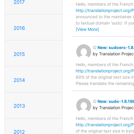
2017
Hello, members of the French
http://translationproject.org/P
announced to the maintainer of
to textual domain 'sudo'. If 
2016
[View More]
New: sudoers-1.8.
2015
by Translation Proje
Hello, members of the French
http://translationproject.org/
89% of the original text size 
2014
Please translate the remainin
New: sudo-1.8.19b
2013
by Translation Proje
Hello, members of the French
http://translationproject.org/P
of the original text size in b
2012