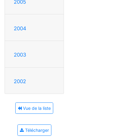
2005
2004
2003
2002
Vue de la liste
Télécharger