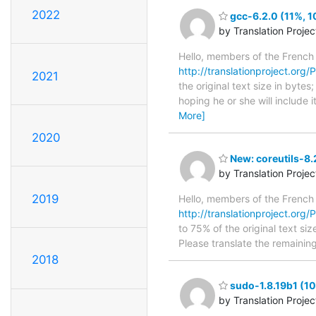
2022
gcc-6.2.0 (11%, 1
by Translation Proje
Hello, members of the French
http://translationproject.org/P
2021
the original text size in byte
hoping he or she will include i
More]
2020
New: coreutils-8.
by Translation Proje
2019
Hello, members of the French
http://translationproject.org/P
to 75% of the original text si
Please translate the remainin
2018
sudo-1.8.19b1 (10
by Translation Proje