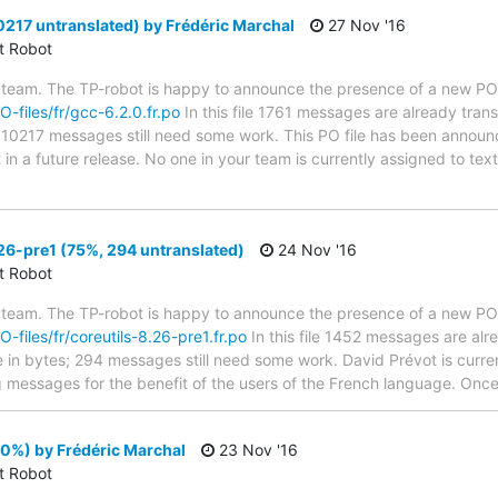
0217 untranslated) by Frédéric Marchal
27 Nov '16
ct Robot
 team. The TP-robot is happy to announce the presence of a new PO f
O-files/fr/gcc-6.2.0.fr.po
In this file 1761 messages are already tran
s; 10217 messages still need some work. This PO file has been announc
t in a future release. No one in your team is currently assigned to tex
26-pre1 (75%, 294 untranslated)
24 Nov '16
ct Robot
 team. The TP-robot is happy to announce the presence of a new PO f
O-files/fr/coreutils-8.26-pre1.fr.po
In this file 1452 messages are alr
ze in bytes; 294 messages still need some work. David Prévot is curren
g messages for the benefit of the users of the French language. Once 
0%) by Frédéric Marchal
23 Nov '16
ct Robot