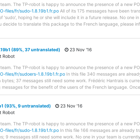
 team. The TP-robot is happy to announce the presence of a new PO f
O-files/fr/sudo-1.8.19b1.fr.po
All of its 175 messages have been trans
 'sudo', hoping he or she will include it in a future release. No one i
you decide to translate this package to the French language, please 
19b1 (89%, 37 untranslated)
23 Nov '16
ct Robot
 team. The TP-robot is happy to announce the presence of a new PO f
PO-files/fr/sudoers-1.8.19b1.fr.po
In this file 340 messages are alread
in bytes; 37 messages still need some work. Frédéric Hantrais is curren
g messages for the benefit of the users of the French language. Once 
1 (93%, 9 untranslated)
23 Nov '16
ct Robot
 team. The TP-robot is happy to announce the presence of a new PO f
O-files/fr/sudo-1.8.19b1.fr.po
In this file 166 messages are already t
ytes; 9 messages still need some work. No one in your team is current