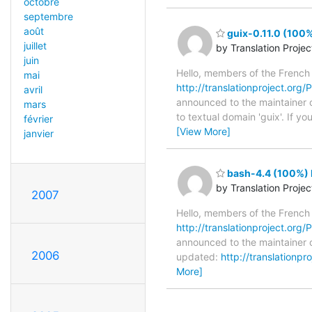
octobre
septembre
août
guix-0.11.0 (100%
juillet
by Translation Proje
juin
Hello, members of the French
mai
http://translationproject.org/P
avril
announced to the maintainer of
mars
to textual domain 'guix'. If 
février
[View More]
janvier
bash-4.4 (100%) 
by Translation Proje
2007
Hello, members of the French
http://translationproject.org/P
announced to the maintainer o
2006
updated:
http://translationp
More]