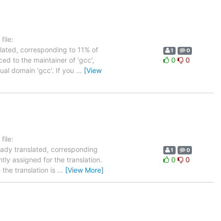
ile:
slated, corresponding to 11% of
1
0
ed to the maintainer of 'gcc',
0
0
tual domain 'gcc'. If you
…
[View
ile:
eady translated, corresponding
1
0
tly assigned for the translation.
0
0
the translation is
…
[View More]