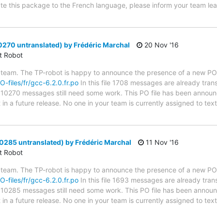
late this package to the French language, please inform your team lea
0270 untranslated) by Frédéric Marchal
20 Nov '16
ct Robot
 team. The TP-robot is happy to announce the presence of a new PO f
O-files/fr/gcc-6.2.0.fr.po
In this file 1708 messages are already tran
s; 10270 messages still need some work. This PO file has been announc
t in a future release. No one in your team is currently assigned to tex
0285 untranslated) by Frédéric Marchal
11 Nov '16
ct Robot
 team. The TP-robot is happy to announce the presence of a new PO f
O-files/fr/gcc-6.2.0.fr.po
In this file 1693 messages are already tran
s; 10285 messages still need some work. This PO file has been announc
t in a future release. No one in your team is currently assigned to tex