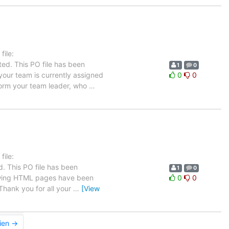
ile:
ed. This PO file has been
1
0
n your team is currently assigned
0
0
nform your team leader, who
…
ile:
. This PO file has been
1
0
ollowing HTML pages have been
0
0
hank you for all your
…
[View
ien →