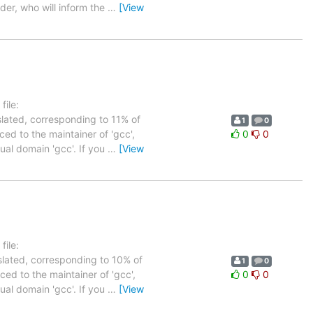
der, who will inform the
…
[View
ile:
slated, corresponding to 11% of
1
0
ed to the maintainer of 'gcc',
0
0
tual domain 'gcc'. If you
…
[View
ile:
slated, corresponding to 10% of
1
0
ed to the maintainer of 'gcc',
0
0
tual domain 'gcc'. If you
…
[View