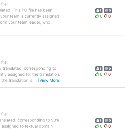
ile:
lated. This PO file has been
1
0
n your team is currently assigned
0
0
inform your team leader, who
…
ile:
y translated, corresponding to
1
0
tly assigned for the translation.
0
0
the translation is
…
[View More]
ile:
ranslated, corresponding to 93%
1
0
ly assigned to textual domain
0
0