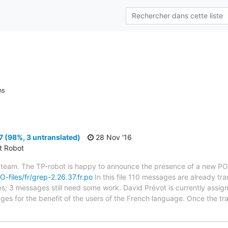
ns
 (98%, 3 untranslated)
28 Nov '16
ct Robot
 team. The TP-robot is happy to announce the presence of a new PO f
O-files/fr/grep-2.26.37.fr.po
In this file 110 messages are already tr
ytes; 3 messages still need some work. David Prévot is currently assign
ges for the benefit of the users of the French language. Once the tr