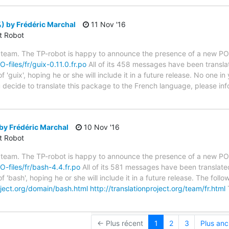
) by Frédéric Marchal
11 Nov '16
ct Robot
 team. The TP-robot is happy to announce the presence of a new PO f
O-files/fr/guix-0.11.0.fr.po
All of its 458 messages have been translat
 'guix', hoping he or she will include it in a future release. No one i
you decide to translate this package to the French language, please i
by Frédéric Marchal
10 Nov '16
ct Robot
 team. The TP-robot is happy to announce the presence of a new PO f
O-files/fr/bash-4.4.fr.po
All of its 581 messages have been translated
f 'bash', hoping he or she will include it in a future release. The f
roject.org/domain/bash.html
http://translationproject.org/team/fr.html
T
← Plus récent
1
2
3
Plus anc