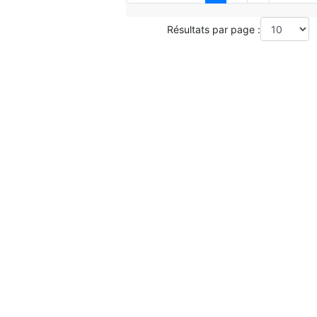
Résultats par page :