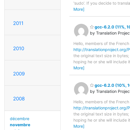
'sudo'. If you decide to trans
More]
2011
gcc-6.2.0 (11%, 1
by Translation Proje
Hello, members of the French
2010
http://translationproject.org/P
the original text size in byte
hoping he or she will include i
More]
2009
gcc-6.2.0 (10%, 1
by Translation Proje
2008
Hello, members of the French
http://translationproject.org/P
the original text size in byte
décembre
hoping he or she will include i
novembre
More]