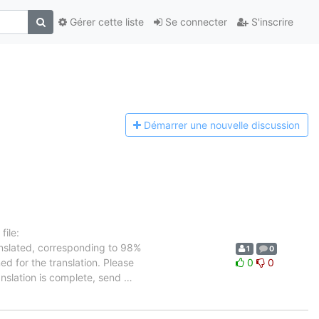
Gérer cette liste
Se connecter
S'inscrire
Démarrer une n
ouvelle discussion
ile:
anslated, corresponding to 98%
1
0
ed for the translation. Please
0
0
anslation is complete, send
…