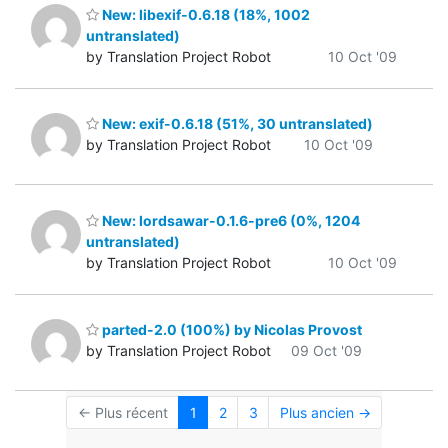
New: libexif-0.6.18 (18%, 1002
untranslated)
by Translation Project Robot
10 Oct '09
New: exif-0.6.18 (51%, 30 untranslated)
by Translation Project Robot
10 Oct '09
New: lordsawar-0.1.6-pre6 (0%, 1204
untranslated)
by Translation Project Robot
10 Oct '09
parted-2.0 (100%) by Nicolas Provost
by Translation Project Robot
09 Oct '09
← Plus récent
1
2
3
Plus ancien →