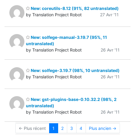
New: coreutils-8.12 (91%, 82 untranslated)
by Translation Project Robot
27 Avr '11
New: solfege-manual-3.19.7 (95%, 11
untranslated)
by Translation Project Robot
26 Avr '11
New: solfege-3.19.7 (98%, 10 untranslated)
by Translation Project Robot
26 Avr '11
New: gst-plugins-base-0.10.32.2 (98%, 2
untranslated)
by Translation Project Robot
26 Avr '11
← Plus récent
1
2
3
4
Plus ancien →