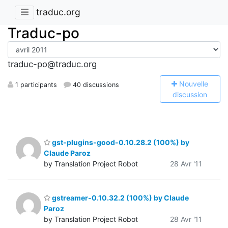
traduc.org
Traduc-po
traduc-po@traduc.org
N
ouvelle
1 participants
40 discussions
discussion
gst-plugins-good-0.10.28.2 (100%) by
Claude Paroz
by Translation Project Robot
28 Avr '11
gstreamer-0.10.32.2 (100%) by Claude
Paroz
by Translation Project Robot
28 Avr '11