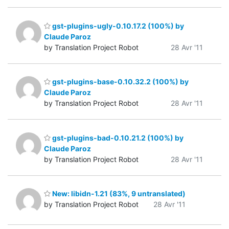
gst-plugins-ugly-0.10.17.2 (100%) by
Claude Paroz
by Translation Project Robot
28 Avr '11
gst-plugins-base-0.10.32.2 (100%) by
Claude Paroz
by Translation Project Robot
28 Avr '11
gst-plugins-bad-0.10.21.2 (100%) by
Claude Paroz
by Translation Project Robot
28 Avr '11
New: libidn-1.21 (83%, 9 untranslated)
by Translation Project Robot
28 Avr '11