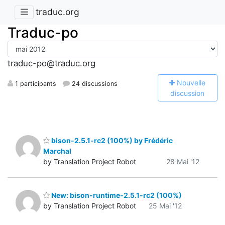
traduc.org
Traduc-po
traduc-po@traduc.org
N
ouvelle
1 participants
24 discussions
discussion
bison-2.5.1-rc2 (100%) by Frédéric
Marchal
by Translation Project Robot
28 Mai '12
New: bison-runtime-2.5.1-rc2 (100%)
by Translation Project Robot
25 Mai '12