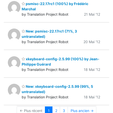
psmisc-22.17rc1 (100%) by Frédéric
Marchal
by Translation Project Robot
21 Mai '12
New: psmisc-22.17rc1 (71%, 3
untranslated)
by Translation Project Robot
20 Mai '12
xkeyboard-config-2.5.99 (100%) by Jean-
Philippe Guérard
by Translation Project Robot
18 Mai '12
New: xkeyboard-config-2.5.99 (99%, 5
untranslated)
by Translation Project Robot
18 Mai '12
← Plus récent
1
2
3
Plus ancien →