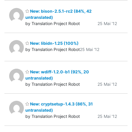
New: bison-2.5.1-rc2 (84%, 42
untranslated)
by Translation Project Robot
25 Mai '12
New: libidn-1.25 (100%)
by Translation Project Robot
25 Mai '12
New: wdiff-1.2.0-b1 (92%, 20
untranslated)
by Translation Project Robot
25 Mai '12
New: cryptsetup-1.4.3 (86%, 31
untranslated)
by Translation Project Robot
25 Mai '12