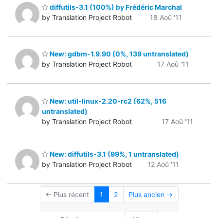
diffutils-3.1 (100%) by Frédéric Marchal
by Translation Project Robot
18 Aoû '11
New: gdbm-1.9.90 (0%, 139 untranslated)
by Translation Project Robot
17 Aoû '11
New: util-linux-2.20-rc2 (62%, 516
untranslated)
by Translation Project Robot
17 Aoû '11
New: diffutils-3.1 (99%, 1 untranslated)
by Translation Project Robot
12 Aoû '11
← Plus récent
1
2
Plus ancien →