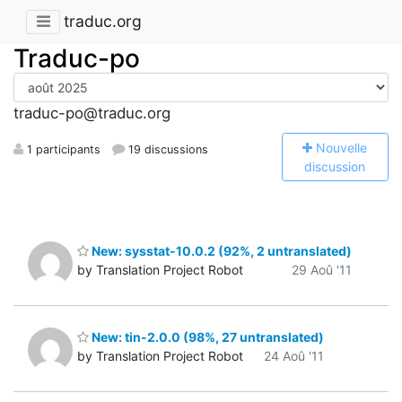
traduc.org
Traduc-po
traduc-po@traduc.org
N
ouvelle
1 participants
19 discussions
discussion
New: sysstat-10.0.2 (92%, 2 untranslated)
by Translation Project Robot
29 Aoû '11
New: tin-2.0.0 (98%, 27 untranslated)
by Translation Project Robot
24 Aoû '11