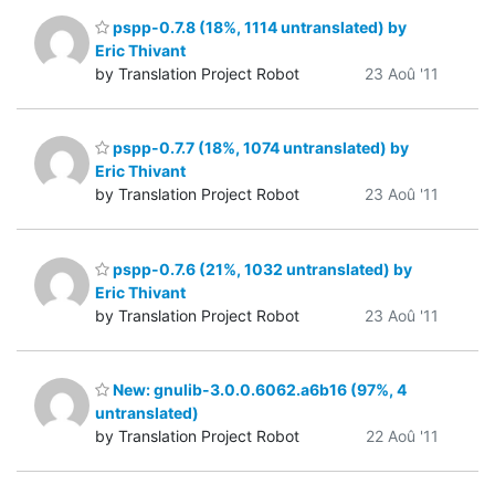
pspp-0.7.8 (18%, 1114 untranslated) by
Eric Thivant
by Translation Project Robot
23 Aoû '11
pspp-0.7.7 (18%, 1074 untranslated) by
Eric Thivant
by Translation Project Robot
23 Aoû '11
pspp-0.7.6 (21%, 1032 untranslated) by
Eric Thivant
by Translation Project Robot
23 Aoû '11
New: gnulib-3.0.0.6062.a6b16 (97%, 4
untranslated)
by Translation Project Robot
22 Aoû '11