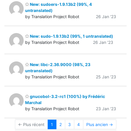
New: sudoers-1.9.13b2 (99%, 4
untranslated)
by Translation Project Robot
26 Jan '23
New: sudo-1.9.13b2 (99%, 1 untranslated)
by Translation Project Robot
26 Jan '23
New: libc-2.36.9000 (98%, 23
untranslated)
by Translation Project Robot
25 Jan '23
gnucobol-3.2-rc1 (100%) by Frédéric
Marchal
by Translation Project Robot
23 Jan '23
← Plus récent
1
2
3
4
Plus ancien →