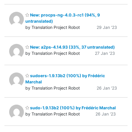
New: procps-ng-4.0.3-rc1 (94%, 9
untranslated)
by Translation Project Robot
29 Jan '23
New: a2ps-4.14.93 (33%, 37 untranslated)
by Translation Project Robot
27 Jan '23
sudoers-1.9.13b2 (100%) by Frédéric
Marchal
by Translation Project Robot
26 Jan '23
sudo-1.9.13b2 (100%) by Frédéric Marchal
by Translation Project Robot
26 Jan '23