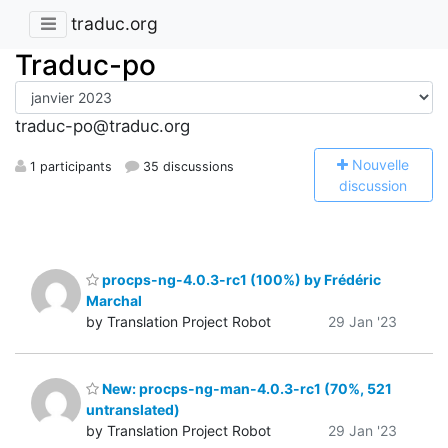
traduc.org
Traduc-po
traduc-po@traduc.org
N
ouvelle
1 participants
35 discussions
discussion
procps-ng-4.0.3-rc1 (100%) by Frédéric
Marchal
by Translation Project Robot
29 Jan '23
New: procps-ng-man-4.0.3-rc1 (70%, 521
untranslated)
by Translation Project Robot
29 Jan '23