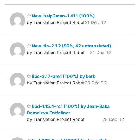
New: help2man-1.41.1 (100%)
by Translation Project Robot
31 Déc '12
New: tin-2.1.2 (96%, 42 untranslated)
by Translation Project Robot
31 Déc '12
libc-2.17-pre1 (100%) by kerb
by Translation Project Robot
30 Déc '12
kbd-1.15.4-rc1 (100%) by Jean-Baka
Domelevo Entfellner
by Translation Project Robot
28 Déc '12