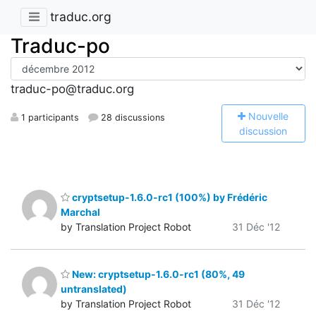
traduc.org
Traduc-po
traduc-po@traduc.org
N
ouvelle
1 participants
28 discussions
discussion
cryptsetup-1.6.0-rc1 (100%) by Frédéric
Marchal
by Translation Project Robot
31 Déc '12
New: cryptsetup-1.6.0-rc1 (80%, 49
untranslated)
by Translation Project Robot
31 Déc '12