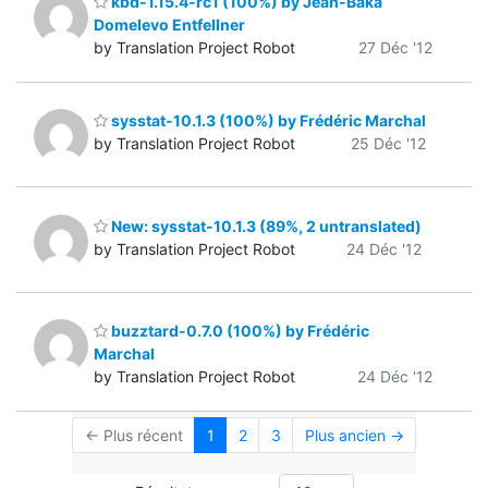
kbd-1.15.4-rc1 (100%) by Jean-Baka
Domelevo Entfellner
by Translation Project Robot
27 Déc '12
sysstat-10.1.3 (100%) by Frédéric Marchal
by Translation Project Robot
25 Déc '12
New: sysstat-10.1.3 (89%, 2 untranslated)
by Translation Project Robot
24 Déc '12
buzztard-0.7.0 (100%) by Frédéric
Marchal
by Translation Project Robot
24 Déc '12
← Plus récent
1
2
3
Plus ancien →