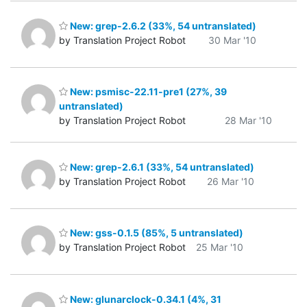
New: grep-2.6.2 (33%, 54 untranslated)
by Translation Project Robot
30 Mar '10
New: psmisc-22.11-pre1 (27%, 39
untranslated)
by Translation Project Robot
28 Mar '10
New: grep-2.6.1 (33%, 54 untranslated)
by Translation Project Robot
26 Mar '10
New: gss-0.1.5 (85%, 5 untranslated)
by Translation Project Robot
25 Mar '10
New: glunarclock-0.34.1 (4%, 31