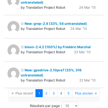
untranslated)
by Translation Project Robot
24 Mar '10
New: grep-2.6 (33%, 54 untranslated)
by Translation Project Robot
24 Mar '10
bison-2.4.2 (100%) by Frédéric Marchal
by Translation Project Robot
23 Mar '10
New: gpsdrive-2.10pre7 (25%, 316
untranslated)
by Translation Project Robot
22 Mar '10
← Plus récent
1
2
3
4
5
Plus ancien →
Résultats par page :