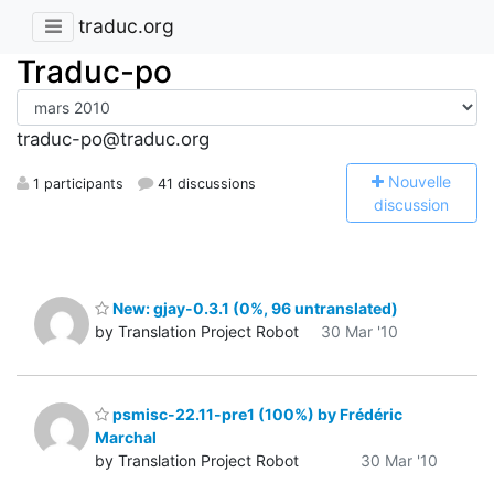
traduc.org
Traduc-po
traduc-po@traduc.org
N
ouvelle
1 participants
41 discussions
discussion
New: gjay-0.3.1 (0%, 96 untranslated)
by Translation Project Robot
30 Mar '10
psmisc-22.11-pre1 (100%) by Frédéric
Marchal
by Translation Project Robot
30 Mar '10