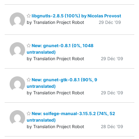
libgnutls-2.8.5 (100%) by Nicolas Provost
by Translation Project Robot
29 Déc '09
New: gnunet-0.8.1 (0%, 1048
untranslated)
by Translation Project Robot
29 Déc '09
New: gnunet-gtk-0.8.1 (90%, 9
untranslated)
by Translation Project Robot
29 Déc '09
New: solfege-manual-3.15.5.2 (74%, 52
untranslated)
by Translation Project Robot
28 Déc '09