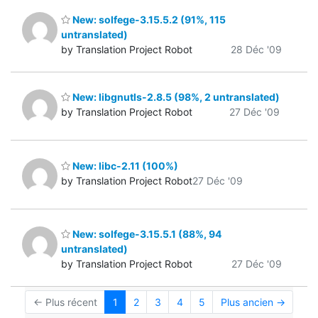
New: solfege-3.15.5.2 (91%, 115
untranslated)
by Translation Project Robot
28 Déc '09
New: libgnutls-2.8.5 (98%, 2 untranslated)
by Translation Project Robot
27 Déc '09
New: libc-2.11 (100%)
by Translation Project Robot
27 Déc '09
New: solfege-3.15.5.1 (88%, 94
untranslated)
by Translation Project Robot
27 Déc '09
← Plus récent
1
2
3
4
5
Plus ancien →