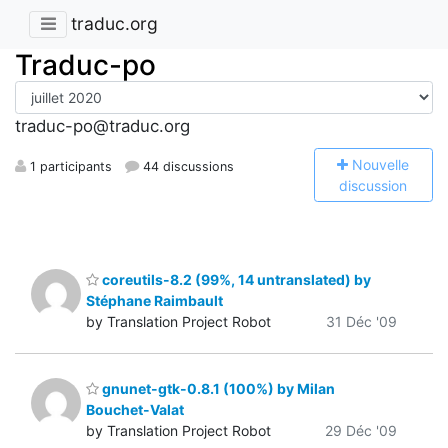
traduc.org
Traduc-po
traduc-po@traduc.org
N
ouvelle
1 participants
44 discussions
discussion
coreutils-8.2 (99%, 14 untranslated) by
Stéphane Raimbault
by Translation Project Robot
31 Déc '09
gnunet-gtk-0.8.1 (100%) by Milan
Bouchet-Valat
by Translation Project Robot
29 Déc '09