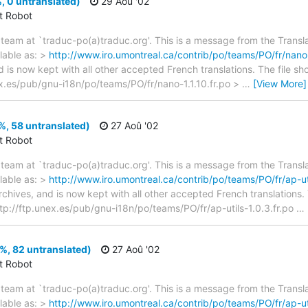
, 0 untranslated)
29 Aoû '02
ct Robot
team at `traduc-po(a)traduc.org'. This is a message from the Transla
lable as: >
http://www.iro.umontreal.ca/contrib/po/teams/PO/fr/nano-
d is now kept with all other accepted French translations. The file s
unex.es/pub/gnu-i18n/po/teams/PO/fr/nano-1.1.10.fr.po >
…
[View More]
%, 58 untranslated)
27 Aoû '02
ct Robot
team at `traduc-po(a)traduc.org'. This is a message from the Transla
lable as: >
http://www.iro.umontreal.ca/contrib/po/teams/PO/fr/ap-uti
archives, and is now kept with all other accepted French translations
> ftp://ftp.unex.es/pub/gnu-i18n/po/teams/PO/fr/ap-utils-1.0.3.fr.po
…
9%, 82 untranslated)
27 Aoû '02
ct Robot
team at `traduc-po(a)traduc.org'. This is a message from the Transla
lable as: >
http://www.iro.umontreal.ca/contrib/po/teams/PO/fr/ap-uti