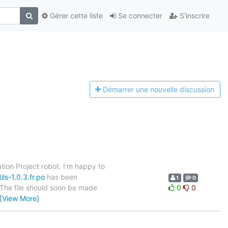
Gérer cette liste
Se connecter
S'inscrire
Démarrer une n
ouvelle discussion
tion Project robot. I'm happy to
ls-1.0.3.fr.po
has been
1
0
. The file should soon be made
0
0
[View More]