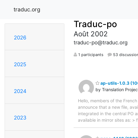
traduc.org
Traduc-po
Août 2002
2026
traduc-po@traduc.org
1 participants
53 discussio
2025
ap-utils-1.0.3 (1
by Translation Proje
2024
Hello, members of the French 
announce that a new file, avai
integrated in the central PO 
2023
available in mirror sites as: 