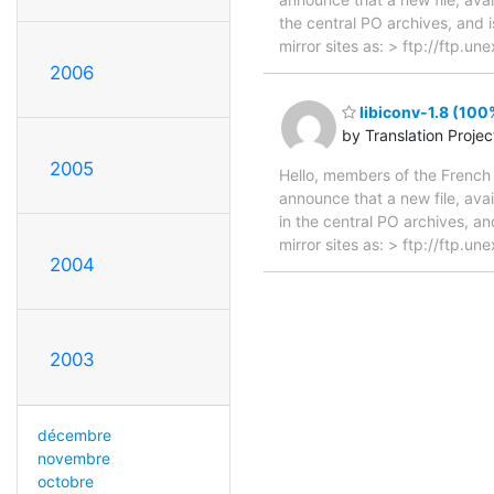
the central PO archives, and i
mirror sites as: > ftp://ftp.u
2006
libiconv-1.8 (100
by Translation Proje
2005
Hello, members of the French 
announce that a new file, avai
in the central PO archives, an
mirror sites as: > ftp://ftp.u
2004
2003
décembre
novembre
octobre