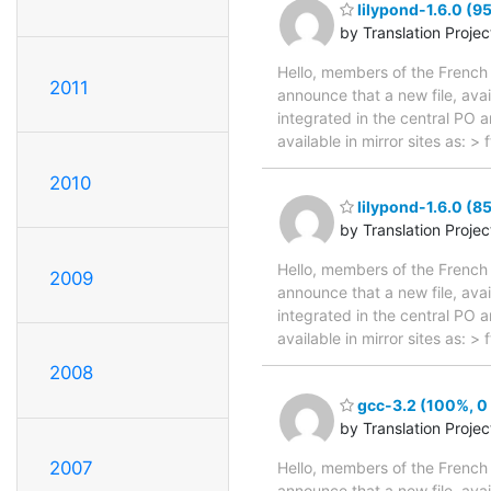
lilypond-1.6.0 (9
by Translation Proje
Hello, members of the French 
2011
announce that a new file, avai
integrated in the central PO 
available in mirror sites as: 
2010
lilypond-1.6.0 (8
by Translation Proje
Hello, members of the French 
2009
announce that a new file, avai
integrated in the central PO 
available in mirror sites as: 
2008
gcc-3.2 (100%, 0 
by Translation Proje
2007
Hello, members of the French 
announce that a new file, avai