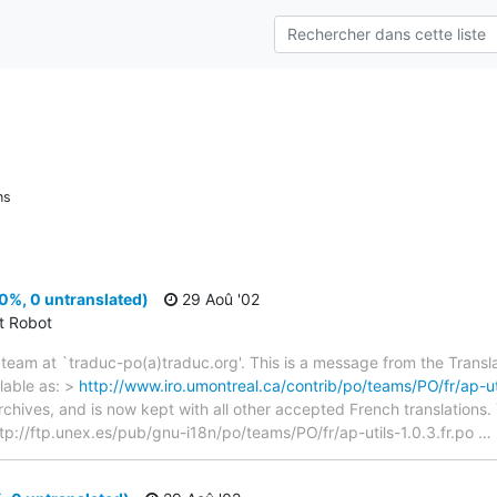
ns
00%, 0 untranslated)
29 Aoû '02
ct Robot
team at `traduc-po(a)traduc.org'. This is a message from the Transla
lable as: >
http://www.iro.umontreal.ca/contrib/po/teams/PO/fr/ap-uti
archives, and is now kept with all other accepted French translations
> ftp://ftp.unex.es/pub/gnu-i18n/po/teams/PO/fr/ap-utils-1.0.3.fr.po
…