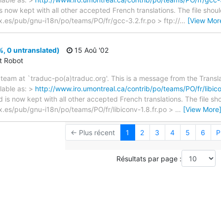
s now kept with all other accepted French translations. The file shou
nex.es/pub/gnu-i18n/po/teams/PO/fr/gcc-3.2.fr.po > ftp://
…
[View Mor
%, 0 untranslated)
15 Aoû '02
ct Robot
team at `traduc-po(a)traduc.org'. This is a message from the Transla
lable as: >
http://www.iro.umontreal.ca/contrib/po/teams/PO/fr/libico
d is now kept with all other accepted French translations. The file s
nex.es/pub/gnu-i18n/po/teams/PO/fr/libiconv-1.8.fr.po >
…
[View More
← Plus récent
1
2
3
4
5
6
P
Résultats par page :