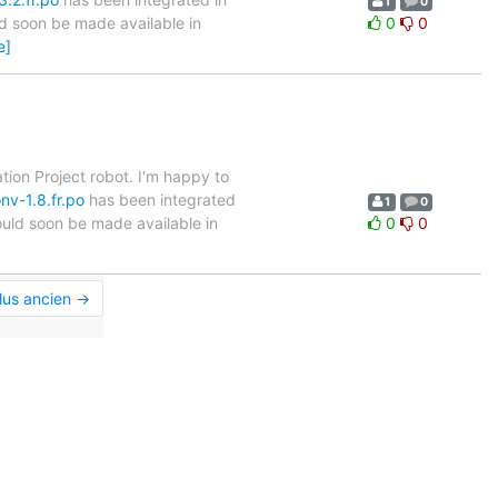
1
0
ld soon be made available in
0
0
e]
tion Project robot. I'm happy to
nv-1.8.fr.po
has been integrated
1
0
hould soon be made available in
0
0
]
lus ancien →