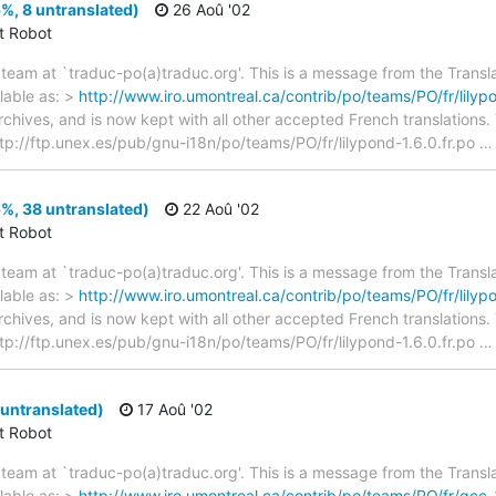
5%, 8 untranslated)
26 Aoû '02
ct Robot
team at `traduc-po(a)traduc.org'. This is a message from the Transla
lable as: >
http://www.iro.umontreal.ca/contrib/po/teams/PO/fr/lilypo
archives, and is now kept with all other accepted French translations
> ftp://ftp.unex.es/pub/gnu-i18n/po/teams/PO/fr/lilypond-1.6.0.fr.po
5%, 38 untranslated)
22 Aoû '02
ct Robot
team at `traduc-po(a)traduc.org'. This is a message from the Transla
lable as: >
http://www.iro.umontreal.ca/contrib/po/teams/PO/fr/lilypo
archives, and is now kept with all other accepted French translations
> ftp://ftp.unex.es/pub/gnu-i18n/po/teams/PO/fr/lilypond-1.6.0.fr.po
untranslated)
17 Aoû '02
ct Robot
team at `traduc-po(a)traduc.org'. This is a message from the Transla
lable as: >
http://www.iro.umontreal.ca/contrib/po/teams/PO/fr/gcc-3