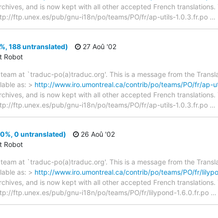
archives, and is now kept with all other accepted French translations
> ftp://ftp.unex.es/pub/gnu-i18n/po/teams/PO/fr/ap-utils-1.0.3.fr.po
…
8%, 188 untranslated)
27 Aoû '02
ct Robot
team at `traduc-po(a)traduc.org'. This is a message from the Transla
lable as: >
http://www.iro.umontreal.ca/contrib/po/teams/PO/fr/ap-uti
archives, and is now kept with all other accepted French translations
> ftp://ftp.unex.es/pub/gnu-i18n/po/teams/PO/fr/ap-utils-1.0.3.fr.po
…
00%, 0 untranslated)
26 Aoû '02
ct Robot
team at `traduc-po(a)traduc.org'. This is a message from the Transla
lable as: >
http://www.iro.umontreal.ca/contrib/po/teams/PO/fr/lilypo
archives, and is now kept with all other accepted French translations
> ftp://ftp.unex.es/pub/gnu-i18n/po/teams/PO/fr/lilypond-1.6.0.fr.po