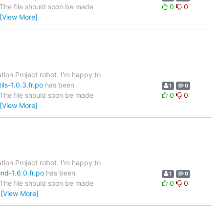
. The file should soon be made
0
0
[View More]
tion Project robot. I'm happy to
ls-1.0.3.fr.po
has been
1
0
. The file should soon be made
0
0
[View More]
tion Project robot. I'm happy to
nd-1.6.0.fr.po
has been
1
0
. The file should soon be made
0
0
…
[View More]