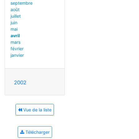
septembre
août
juillet
juin
mai
avril
mars
février
janvier
2002
Vue de la liste
Télécharger