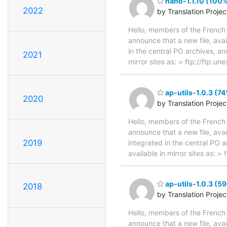
nano-1.1.10 (100%
2022
by Translation Proje
Hello, members of the French 
announce that a new file, avai
in the central PO archives, an
2021
mirror sites as: > ftp://ftp.
ap-utils-1.0.3 (74
2020
by Translation Proje
Hello, members of the French 
announce that a new file, avai
2019
integrated in the central PO 
available in mirror sites as: 
ap-utils-1.0.3 (5
2018
by Translation Proje
Hello, members of the French 
announce that a new file, avai