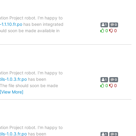
tion Project robot. I'm happy to
1.1.10.fr.po
has been integrated
1
0
hould soon be made available in
0
0
tion Project robot. I'm happy to
ls-1.0.3.fr.po
has been
1
0
. The file should soon be made
0
0
[View More]
tion Project robot. I'm happy to
ls-1.0.3.fr.po
has been
1
0