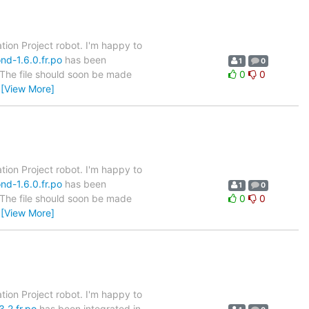
tion Project robot. I'm happy to
nd-1.6.0.fr.po
has been
1
0
. The file should soon be made
0
0
…
[View More]
tion Project robot. I'm happy to
nd-1.6.0.fr.po
has been
1
0
. The file should soon be made
0
0
…
[View More]
tion Project robot. I'm happy to
.2.fr.po
has been integrated in