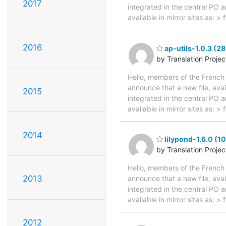
2017
integrated in the central PO 
available in mirror sites as: 
2016
ap-utils-1.0.3 (2
by Translation Proje
Hello, members of the French 
announce that a new file, avai
2015
integrated in the central PO 
available in mirror sites as: 
2014
lilypond-1.6.0 (1
by Translation Proje
Hello, members of the French 
2013
announce that a new file, avai
integrated in the central PO 
available in mirror sites as: 
2012