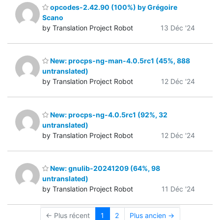
opcodes-2.42.90 (100%) by Grégoire
Scano
by Translation Project Robot
13 Déc '24
New: procps-ng-man-4.0.5rc1 (45%, 888
untranslated)
by Translation Project Robot
12 Déc '24
New: procps-ng-4.0.5rc1 (92%, 32
untranslated)
by Translation Project Robot
12 Déc '24
New: gnulib-20241209 (64%, 98
untranslated)
by Translation Project Robot
11 Déc '24
← Plus récent
1
2
Plus ancien →