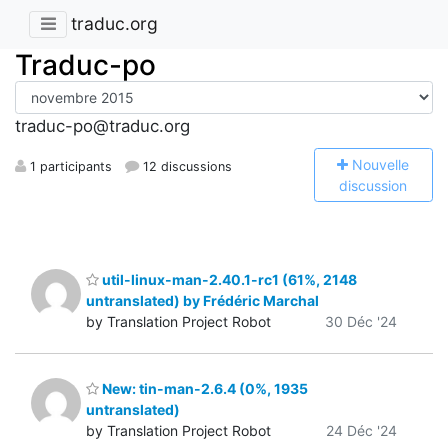
traduc.org
Traduc-po
traduc-po@traduc.org
N
ouvelle
1 participants
12 discussions
discussion
util-linux-man-2.40.1-rc1 (61%, 2148
untranslated) by Frédéric Marchal
by Translation Project Robot
30 Déc '24
New: tin-man-2.6.4 (0%, 1935
untranslated)
by Translation Project Robot
24 Déc '24