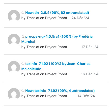
New: tin-2.6.4 (96%, 62 untranslated)
by Translation Project Robot
24 Déc '24
procps-ng-4.0.5rc1 (100%) by Frédéric
Marchal
by Translation Project Robot
17 Déc '24
texinfo-7.1.92 (100%) by Jean-Charles
Malahieude
by Translation Project Robot
16 Déc '24
New: texinfo-7.1.92 (99%, 4 untranslated)
by Translation Project Robot
14 Déc '24