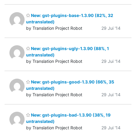
New: gst-plugins-base-1.3.90 (82%, 32
untranslated)
by Translation Project Robot
29 Jui '14
New: gst-plugins-ugly-1.3.90 (88%, 1
untranslated)
by Translation Project Robot
29 Jui '14
New: gst-plugins-good-1.3.90 (66%, 35
untranslated)
by Translation Project Robot
29 Jui '14
New: gst-plugins-bad-1.3.90 (38%, 19
untranslated)
by Translation Project Robot
29 Jui '14