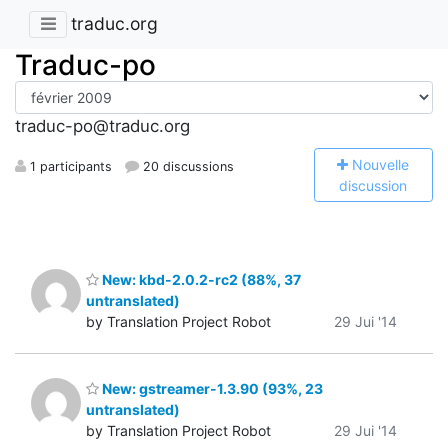
traduc.org
Traduc-po
traduc-po@traduc.org
N
ouvelle
1 participants
20 discussions
discussion
New: kbd-2.0.2-rc2 (88%, 37
untranslated)
by Translation Project Robot
29 Jui '14
New: gstreamer-1.3.90 (93%, 23
untranslated)
by Translation Project Robot
29 Jui '14