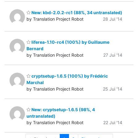
New: kbd-2.0.2-rc1 (88%, 34 untranslated)
by Translation Project Robot
28 Jui '14
liferea-1.10-rc4 (100%) by Guillaume
Bernard
by Translation Project Robot
27 Jui '14
cryptsetup-1.6.5 (100%) by Frédéric
Marchal
by Translation Project Robot
25 Jui '14
New: cryptsetup-1.6.5 (98%, 4
untranslated)
by Translation Project Robot
22 Jui '14