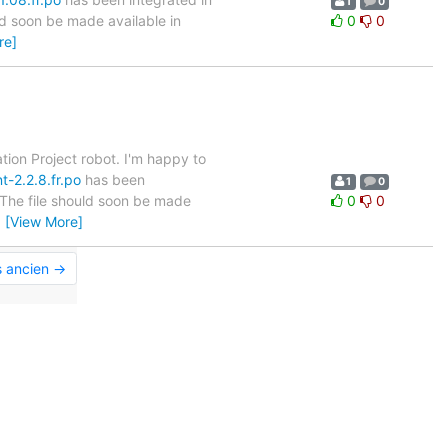
1
0
ld soon be made available in
0
0
re]
tion Project robot. I'm happy to
t-2.2.8.fr.po
has been
1
0
. The file should soon be made
0
0
…
[View More]
s ancien →