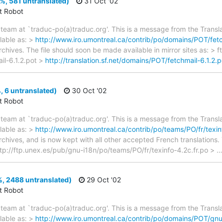
0%, 581 untranslated)
31 Oct '02
ct Robot
team at `traduc-po(a)traduc.org'. This is a message from the Transla
lable as: >
http://www.iro.umontreal.ca/contrib/po/domains/POT/fetc
rchives. The file should soon be made available in mirror sites as: > 
il-6.1.2.pot >
http://translation.sf.net/domains/POT/fetchmail-6.1.2.p
, 6 untranslated)
30 Oct '02
ct Robot
team at `traduc-po(a)traduc.org'. This is a message from the Transla
lable as: >
http://www.iro.umontreal.ca/contrib/po/teams/PO/fr/texin
archives, and is now kept with all other accepted French translations
> ftp://ftp.unex.es/pub/gnu-i18n/po/teams/PO/fr/texinfo-4.2c.fr.po >
, 2488 untranslated)
29 Oct '02
ct Robot
team at `traduc-po(a)traduc.org'. This is a message from the Transla
lable as: >
http://www.iro.umontreal.ca/contrib/po/domains/POT/gnu