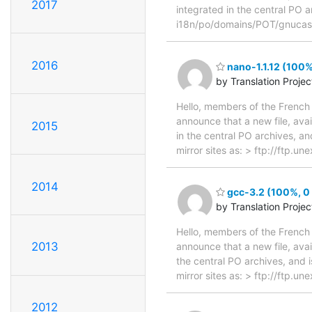
2017
integrated in the central PO a
i18n/po/domains/POT/gnucash
2016
nano-1.1.12 (100%
by Translation Proje
Hello, members of the French 
announce that a new file, avai
2015
in the central PO archives, an
mirror sites as: > ftp://ftp.u
2014
gcc-3.2 (100%, 0 
by Translation Proje
Hello, members of the French 
2013
announce that a new file, avai
the central PO archives, and i
mirror sites as: > ftp://ftp.
2012