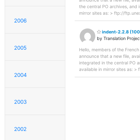
the central PO archives, and i
mirror sites as: > ftp://ftp.
2006
indent-2.2.8 (100
by Translation Proje
2005
Hello, members of the French 
announce that a new file, avai
integrated in the central PO 
available in mirror sites as: 
2004
2003
2002