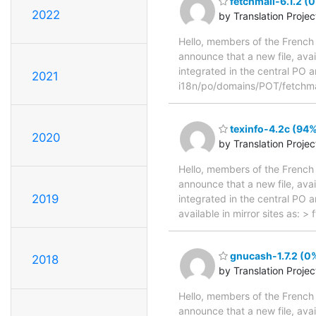
fetchmail-6.1.2 (
2022
by Translation Proje
Hello, members of the French 
announce that a new file, avai
integrated in the central PO a
2021
i18n/po/domains/POT/fetchma
texinfo-4.2c (94%
2020
by Translation Proje
Hello, members of the French 
announce that a new file, avai
2019
integrated in the central PO 
available in mirror sites as: 
gnucash-1.7.2 (0%
2018
by Translation Proje
Hello, members of the French 
announce that a new file, avai