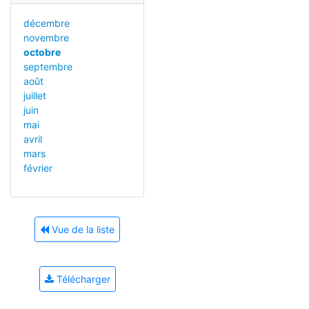
décembre
novembre
octobre
septembre
août
juillet
juin
mai
avril
mars
février
Vue de la liste
Télécharger