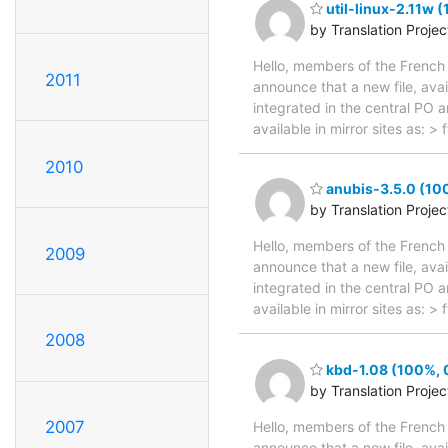
util-linux-2.11w 
by Translation Proje
Hello, members of the French 
2011
announce that a new file, avai
integrated in the central PO 
available in mirror sites as: 
2010
anubis-3.5.0 (100
by Translation Proje
Hello, members of the French 
2009
announce that a new file, avai
integrated in the central PO 
available in mirror sites as: 
2008
kbd-1.08 (100%, 0
by Translation Proje
2007
Hello, members of the French 
announce that a new file, avai