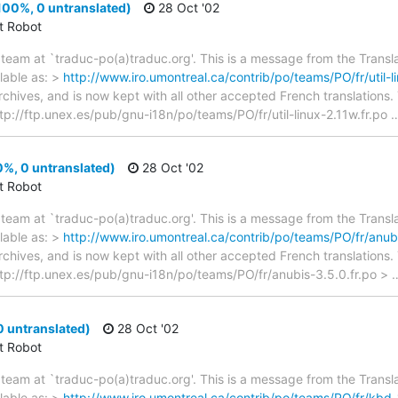
(100%, 0 untranslated)
28 Oct '02
ct Robot
team at `traduc-po(a)traduc.org'. This is a message from the Transla
lable as: >
http://www.iro.umontreal.ca/contrib/po/teams/PO/fr/util-li
archives, and is now kept with all other accepted French translations
> ftp://ftp.unex.es/pub/gnu-i18n/po/teams/PO/fr/util-linux-2.11w.fr.po
%, 0 untranslated)
28 Oct '02
ct Robot
team at `traduc-po(a)traduc.org'. This is a message from the Transla
lable as: >
http://www.iro.umontreal.ca/contrib/po/teams/PO/fr/anubi
archives, and is now kept with all other accepted French translations
> ftp://ftp.unex.es/pub/gnu-i18n/po/teams/PO/fr/anubis-3.5.0.fr.po >
 untranslated)
28 Oct '02
ct Robot
team at `traduc-po(a)traduc.org'. This is a message from the Transla
lable as: >
http://www.iro.umontreal.ca/contrib/po/teams/PO/fr/kbd-