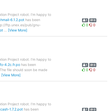
tion Project robot. I'm happy to
hmail-6.1.2.pot
has been
1
0
ftp://ftp.unex.es/pub/gnu-
0
0
ot
…
[View More]
tion Project robot. I'm happy to
fo-4.2c.fr.po
has been
1
0
. The file should soon be made
0
0
…
[View More]
tion Project robot. I'm happy to
cash-1.7.2.pot
has been
1
0