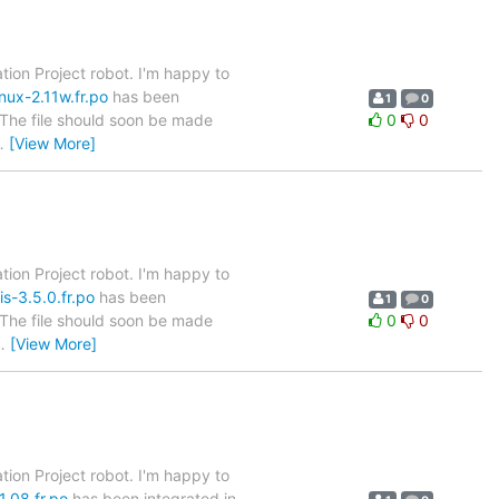
tion Project robot. I'm happy to
nux-2.11w.fr.po
has been
1
0
. The file should soon be made
0
0
…
[View More]
tion Project robot. I'm happy to
s-3.5.0.fr.po
has been
1
0
. The file should soon be made
0
0
…
[View More]
tion Project robot. I'm happy to
1.08.fr.po
has been integrated in