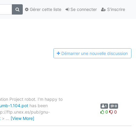
Gérer cette liste
Se connecter
S'inscrire
Démarrer une n
ouvelle discussion
tion Project robot. I'm happy to
humb-1.104.pot
has been
1
0
ftp://ftp.unex.es/pub/gnu-
0
0
t
>
…
[View More]