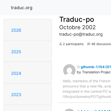
traduc.org
Traduc-po
Octobre 2002
2026
traduc-po@traduc.org
2 participants
46 discussio
2025
gthumb-1.104 (0%
by Translation Proje
2024
Hello, members of the French 
announce that a new file, avai
integrated in the central PO a
2023
i18n/po/domains/POT/gthumb