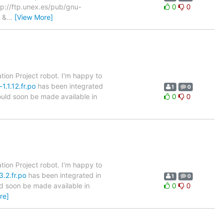
ftp://ftp.unex.es/pub/gnu-
0
0
&
…
[View More]
tion Project robot. I'm happy to
.1.12.fr.po
has been integrated
1
0
hould soon be made available in
0
0
tion Project robot. I'm happy to
.2.fr.po
has been integrated in
1
0
ld soon be made available in
0
0
re]