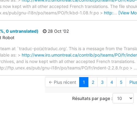
s now kept with all other accepted French translations. The file shou
unex.es/pub/gnu-i18n/po/teams/PO/fr/kbd-1.08.fr.po >
http:
…
[View Mo
%, 0 untranslated)
28 Oct '02
ct Robot
team at `traduc-po(a)traduc.org'. This is a message from the Transla
lable as: >
http://www.iro.umontreal.ca/contrib/po/teams/PO/fr/inden
archives, and is now kept with all other accepted French translations
> ftp://ftp.unex.es/pub/gnu-i18n/po/teams/PO/fr/indent-2.2.8.fr.po >
← Plus récent
1
2
3
4
5
Plu
Résultats par page :