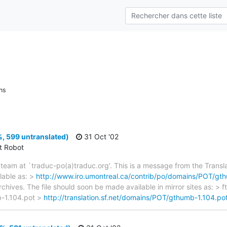
ns
, 599 untranslated)
31 Oct '02
ct Robot
team at `traduc-po(a)traduc.org'. This is a message from the Transla
lable as: >
http://www.iro.umontreal.ca/contrib/po/domains/POT/gt
rchives. The file should soon be made available in mirror sites as: > 
-1.104.pot >
http://translation.sf.net/domains/POT/gthumb-1.104.po