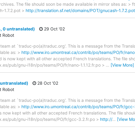
rchives. The file should soon be made available in mirror sites as: > 
-1.7.2.pot >
http://translation.sf.net/domains/POT/gnucash-1.7.2.pot
, 0 untranslated)
29 Oct '02
ct Robot
team at `traduc-po(a)traduc.org'. This is a message from the Transla
lable as: >
http://www.iro.umontreal.ca/contrib/po/teams/PO/fr/nano-1
d is now kept with all other accepted French translations. The file s
nex.es/pub/gnu-i18n/po/teams/PO/fr/nano-1.1.12.fr.po >
…
[View More]
untranslated)
28 Oct '02
ct Robot
team at `traduc-po(a)traduc.org'. This is a message from the Transla
lable as: >
http://www.iro.umontreal.ca/contrib/po/teams/PO/fr/gcc-3
s now kept with all other accepted French translations. The file shou
unex.es/pub/gnu-i18n/po/teams/PO/fr/gcc-3.2.fr.po >
http://
…
[View Mo