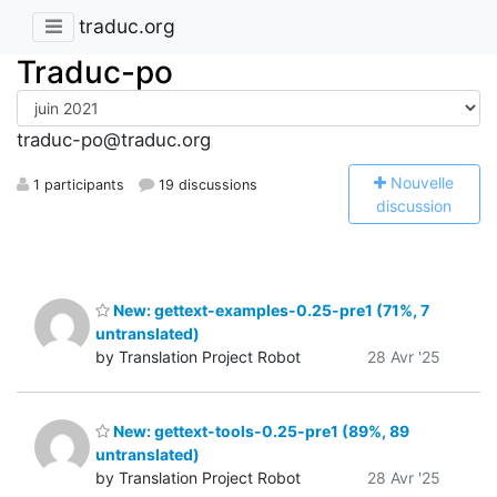
traduc.org
Traduc-po
traduc-po@traduc.org
N
ouvelle
1 participants
19 discussions
discussion
New: gettext-examples-0.25-pre1 (71%, 7
untranslated)
by Translation Project Robot
28 Avr '25
New: gettext-tools-0.25-pre1 (89%, 89
untranslated)
by Translation Project Robot
28 Avr '25