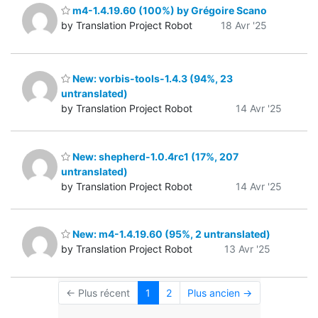
m4-1.4.19.60 (100%) by Grégoire Scano
by Translation Project Robot
18 Avr '25
New: vorbis-tools-1.4.3 (94%, 23
untranslated)
by Translation Project Robot
14 Avr '25
New: shepherd-1.0.4rc1 (17%, 207
untranslated)
by Translation Project Robot
14 Avr '25
New: m4-1.4.19.60 (95%, 2 untranslated)
by Translation Project Robot
13 Avr '25
← Plus récent
1
2
Plus ancien →