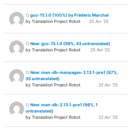
gcc-15.1.0 (100%) by Frédéric Marchal
by Translation Project Robot
25 Avr '25
New: gcc-15.1.0 (99%, 43 untranslated)
by Translation Project Robot
25 Avr '25
New: man-db-manpages-2.13.1-pre1 (87%,
35 untranslated)
by Translation Project Robot
22 Avr '25
New: man-db-2.13.1-pre1 (98%, 1
untranslated)
by Translation Project Robot
22 Avr '25