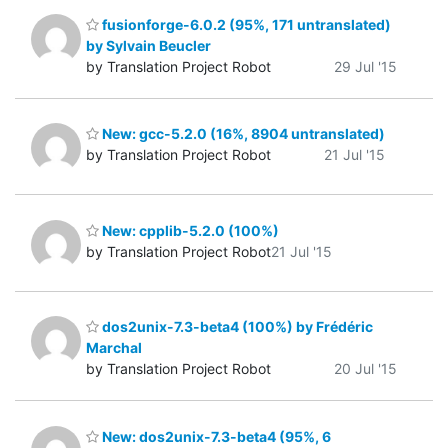
fusionforge-6.0.2 (95%, 171 untranslated)
by Sylvain Beucler
by Translation Project Robot
29 Jul '15
New: gcc-5.2.0 (16%, 8904 untranslated)
by Translation Project Robot
21 Jul '15
New: cpplib-5.2.0 (100%)
by Translation Project Robot
21 Jul '15
dos2unix-7.3-beta4 (100%) by Frédéric
Marchal
by Translation Project Robot
20 Jul '15
New: dos2unix-7.3-beta4 (95%, 6