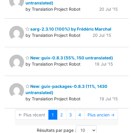
untranslated)
by Translation Project Robot
20 Jul '15
sarg-2.3.10 (100%) by Frédéric Marchal
by Translation Project Robot
20 Jul '15
New: guix-0.8.3 (55%, 150 untranslated)
by Translation Project Robot
19 Jul '15
New: guix-packages-0.8.3 (11%, 1430
untranslated)
by Translation Project Robot
19 Jul '15
← Plus récent
1
2
3
4
Plus ancien →
Résultats par page :