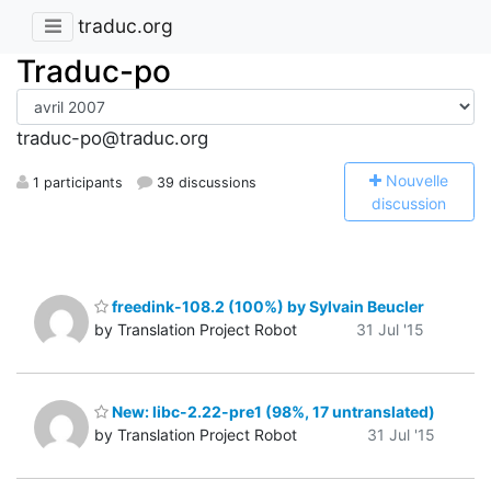
traduc.org
Traduc-po
traduc-po@traduc.org
N
ouvelle
1 participants
39 discussions
discussion
freedink-108.2 (100%) by Sylvain Beucler
by Translation Project Robot
31 Jul '15
New: libc-2.22-pre1 (98%, 17 untranslated)
by Translation Project Robot
31 Jul '15