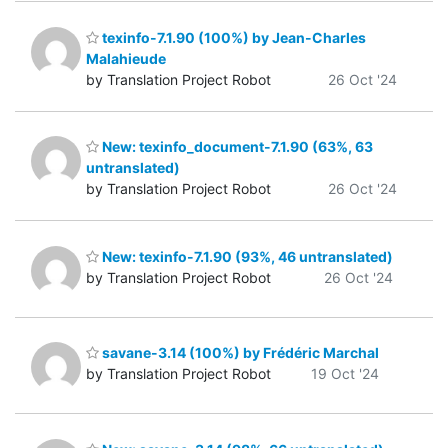
texinfo-7.1.90 (100%) by Jean-Charles
Malahieude
by Translation Project Robot
26 Oct '24
New: texinfo_document-7.1.90 (63%, 63
untranslated)
by Translation Project Robot
26 Oct '24
New: texinfo-7.1.90 (93%, 46 untranslated)
by Translation Project Robot
26 Oct '24
savane-3.14 (100%) by Frédéric Marchal
by Translation Project Robot
19 Oct '24