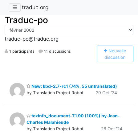
traduc.org
Traduc-po
traduc-po@traduc.org
N
ouvelle
1 participants
11 discussions
discussion
New: kbd-2.7-rc1 (74%, 55 untranslated)
by Translation Project Robot
29 Oct '24
texinfo_document-7.1.90 (100%) by Jean-
Charles Malahieude
by Translation Project Robot
26 Oct '24