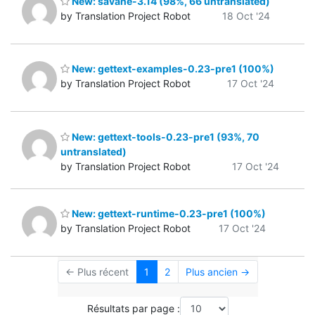
New: savane-3.14 (98%, 66 untranslated)
by Translation Project Robot
18 Oct '24
New: gettext-examples-0.23-pre1 (100%)
by Translation Project Robot
17 Oct '24
New: gettext-tools-0.23-pre1 (93%, 70
untranslated)
by Translation Project Robot
17 Oct '24
New: gettext-runtime-0.23-pre1 (100%)
by Translation Project Robot
17 Oct '24
← Plus récent
1
2
Plus ancien →
Résultats par page :