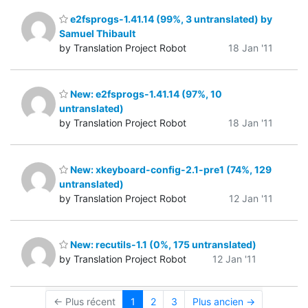
e2fsprogs-1.41.14 (99%, 3 untranslated) by
Samuel Thibault
by Translation Project Robot
18 Jan '11
New: e2fsprogs-1.41.14 (97%, 10
untranslated)
by Translation Project Robot
18 Jan '11
New: xkeyboard-config-2.1-pre1 (74%, 129
untranslated)
by Translation Project Robot
12 Jan '11
New: recutils-1.1 (0%, 175 untranslated)
by Translation Project Robot
12 Jan '11
← Plus récent
1
2
3
Plus ancien →