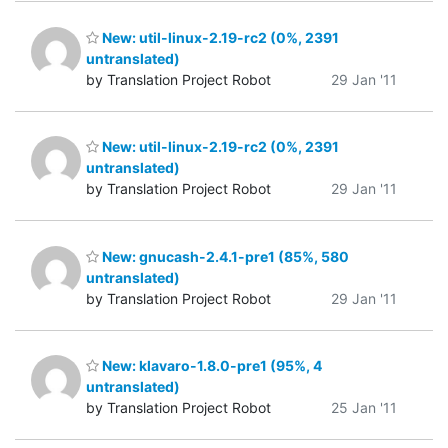
New: util-linux-2.19-rc2 (0%, 2391
untranslated)
by Translation Project Robot
29 Jan '11
New: util-linux-2.19-rc2 (0%, 2391
untranslated)
by Translation Project Robot
29 Jan '11
New: gnucash-2.4.1-pre1 (85%, 580
untranslated)
by Translation Project Robot
29 Jan '11
New: klavaro-1.8.0-pre1 (95%, 4
untranslated)
by Translation Project Robot
25 Jan '11