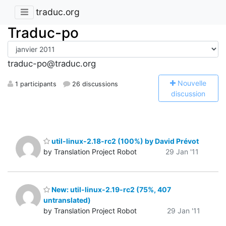
traduc.org
Traduc-po
traduc-po@traduc.org
N
ouvelle
1 participants
26 discussions
discussion
util-linux-2.18-rc2 (100%) by David Prévot
by Translation Project Robot
29 Jan '11
New: util-linux-2.19-rc2 (75%, 407
untranslated)
by Translation Project Robot
29 Jan '11