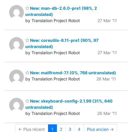
New: man-db-2.6.0-pre1 (98%, 2
untranslated)
by Translation Project Robot
27 Mar '11
New: coreutils-8.11-pre1 (90%, 97
untranslated)
by Translation Project Robot
27 Mar '11
New: mailfromd-7.1 (0%, 766 untranslated)
by Translation Project Robot
26 Mar '11
New: xkeyboard-config-2.1.99 (31%, 640
untranslated)
by Translation Project Robot
26 Mar '11
← Plus récent
1
2
3
4
Plus ancien →