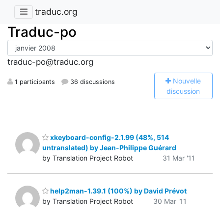
traduc.org
Traduc-po
traduc-po@traduc.org
N
ouvelle
1 participants
36 discussions
discussion
xkeyboard-config-2.1.99 (48%, 514
untranslated) by Jean-Philippe Guérard
by Translation Project Robot
31 Mar '11
help2man-1.39.1 (100%) by David Prévot
by Translation Project Robot
30 Mar '11