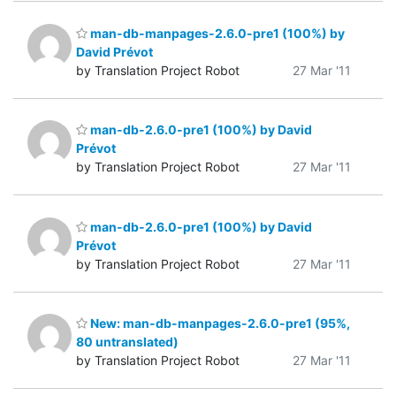
man-db-manpages-2.6.0-pre1 (100%) by
David Prévot
by Translation Project Robot
27 Mar '11
man-db-2.6.0-pre1 (100%) by David
Prévot
by Translation Project Robot
27 Mar '11
man-db-2.6.0-pre1 (100%) by David
Prévot
by Translation Project Robot
27 Mar '11
New: man-db-manpages-2.6.0-pre1 (95%,
80 untranslated)
by Translation Project Robot
27 Mar '11