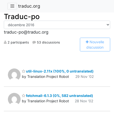
traduc.org
Traduc-po
traduc-po@traduc.org
N
ouvelle
2 participants
53 discussions
discussion
util-linux-2.11x (100%, 0 untranslated)
by Translation Project Robot
29 Nov '02
fetchmail-6.1.3 (0%, 582 untranslated)
by Translation Project Robot
28 Nov '02