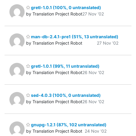
gretl-1.0.1 (100%, 0 untranslated)
by Translation Project Robot
27 Nov '02
man-db-2.4.1-pre1 (51%, 13 untranslated)
by Translation Project Robot
27 Nov '02
gretl-1.0.1 (99%, 11 untranslated)
by Translation Project Robot
26 Nov '02
sed-4.0.3 (100%, 0 untranslated)
by Translation Project Robot
26 Nov '02
gnupg-1.2.1 (87%, 102 untranslated)
by Translation Project Robot
24 Nov '02