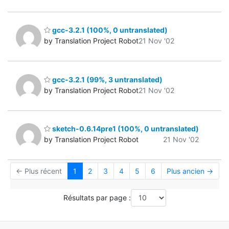
gcc-3.2.1 (100%, 0 untranslated)
by Translation Project Robot
21 Nov '02
gcc-3.2.1 (99%, 3 untranslated)
by Translation Project Robot
21 Nov '02
sketch-0.6.14pre1 (100%, 0 untranslated)
by Translation Project Robot
21 Nov '02
← Plus récent
1
2
3
4
5
6
Plus ancien →
Résultats par page :