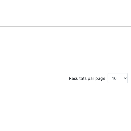
2
Résultats par page :