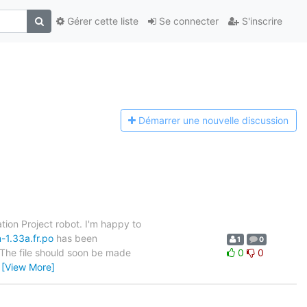
Gérer cette liste
Se connecter
S'inscrire
Démarrer une n
ouvelle discussion
tion Project robot. I'm happy to
-1.33a.fr.po
has been
1
0
. The file should soon be made
0
0
…
[View More]