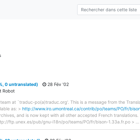
s
, 0 untranslated)
28 Fév '02
ct Robot
team at `traduc-po(a)traduc.org'. This is a message from the Transla
lable as: >
http://www.iro.umontreal.ca/contrib/po/teams/PO/fr/bison
archives, and is now kept with all other accepted French translations
> ftp://ftp.unex.es/pub/gnu-i18n/po/teams/PO/fr/bison-1.33a.fr.po >