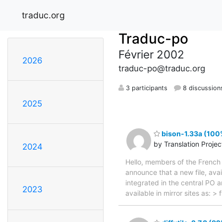
traduc.org
Traduc-po
Février 2002
2026
traduc-po@traduc.org
3 participants
8 discussion
2025
bison-1.33a (100%
by Translation Proje
2024
Hello, members of the French 
announce that a new file, avai
integrated in the central PO 
2023
available in mirror sites as: 