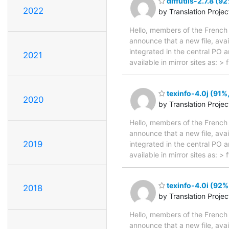
diffutils-2.7.8 (9
2022
by Translation Proje
Hello, members of the French 
announce that a new file, avai
integrated in the central PO 
2021
available in mirror sites as: >
texinfo-4.0j (91%,
2020
by Translation Proje
Hello, members of the French 
announce that a new file, avai
2019
integrated in the central PO 
available in mirror sites as: 
texinfo-4.0i (92%
2018
by Translation Proje
Hello, members of the French 
announce that a new file, avai