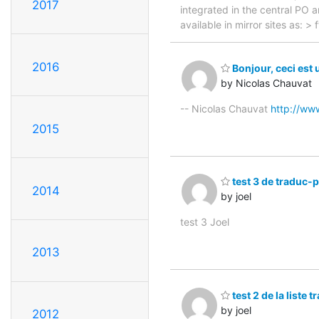
2017
integrated in the central PO 
available in mirror sites as: 
2016
Bonjour, ceci est 
by Nicolas Chauvat
-- Nicolas Chauvat
http://ww
2015
test 3 de traduc-
2014
by joel
test 3 Joel
2013
test 2 de la liste 
by joel
2012