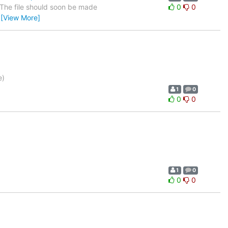
. The file should soon be made
0
0
…
[View More]
e)
1
0
0
0
1
0
0
0