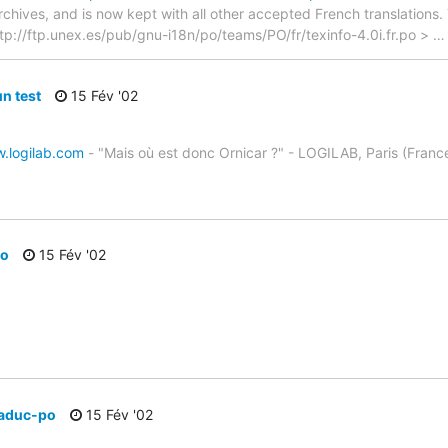
archives, and is now kept with all other accepted French translations
> ftp://ftp.unex.es/pub/gnu-i18n/po/teams/PO/fr/texinfo-4.0i.fr.po >
un test
15 Fév '02
w.logilab.com
- "Mais où est donc Ornicar ?" - LOGILAB, Paris (Franc
po
15 Fév '02
traduc-po
15 Fév '02