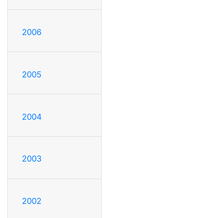
2006
2005
2004
2003
2002