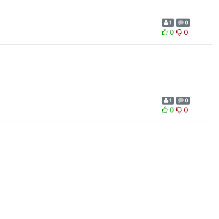
1
0
0
0
1
0
0
0