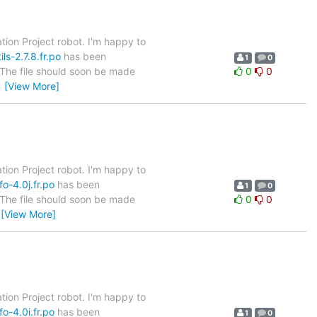
tion Project robot. I'm happy to
ls-2.7.8.fr.po
has been
1
0
. The file should soon be made
0
0
…
[View More]
tion Project robot. I'm happy to
o-4.0j.fr.po
has been
1
0
. The file should soon be made
0
0
…
[View More]
tion Project robot. I'm happy to
o-4.0i.fr.po
has been
1
0