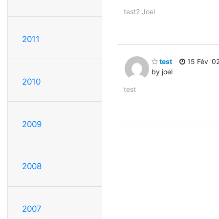
test2 Joel
2011
test
15 Fév '0
by joel
2010
test
2009
2008
2007