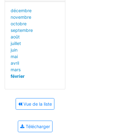
décembre
novembre
octobre
septembre
août
juillet
juin
mai
avril
mars
février
Vue de la liste
Télécharger