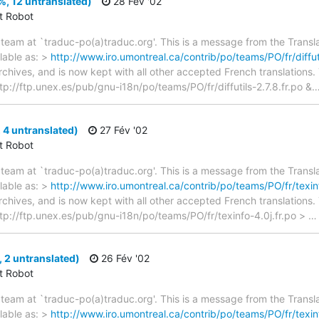
2%, 12 untranslated)
28 Fév '02
ct Robot
team at `traduc-po(a)traduc.org'. This is a message from the Transla
lable as: >
http://www.iro.umontreal.ca/contrib/po/teams/PO/fr/diffuti
archives, and is now kept with all other accepted French translations
 ftp://ftp.unex.es/pub/gnu-i18n/po/teams/PO/fr/diffutils-2.7.8.fr.po &
 4 untranslated)
27 Fév '02
ct Robot
team at `traduc-po(a)traduc.org'. This is a message from the Transla
lable as: >
http://www.iro.umontreal.ca/contrib/po/teams/PO/fr/texinf
archives, and is now kept with all other accepted French translations
> ftp://ftp.unex.es/pub/gnu-i18n/po/teams/PO/fr/texinfo-4.0j.fr.po >
, 2 untranslated)
26 Fév '02
ct Robot
team at `traduc-po(a)traduc.org'. This is a message from the Transla
lable as: >
http://www.iro.umontreal.ca/contrib/po/teams/PO/fr/texinf