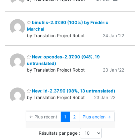
binutils-2.37.90 (100%) by Frédéric
Marchal
by Translation Project Robot
24 Jan '22
New: opcodes-2.37.90 (94%, 19
untranslated)
by Translation Project Robot
23 Jan '22
New: ld-2.37.90 (98%, 13 untranslated)
by Translation Project Robot
23 Jan '22
← Plus récent
1
2
Plus ancien →
Résultats par page :