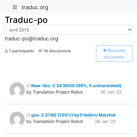
traduc.org
Traduc-po
traduc-po@traduc.org
N
ouvelle
1 participants
16 discussions
discussion
New: libc-2.34.9000 (99%, 5 untranslated)
by Translation Project Robot
30 Jan '22
gas-2.37.90 (100%) by Frédéric Marchal
by Translation Project Robot
28 Jan '22