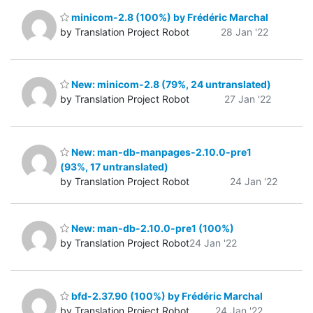
minicom-2.8 (100%) by Frédéric Marchal
by Translation Project Robot
28 Jan '22
New: minicom-2.8 (79%, 24 untranslated)
by Translation Project Robot
27 Jan '22
New: man-db-manpages-2.10.0-pre1
(93%, 17 untranslated)
by Translation Project Robot
24 Jan '22
New: man-db-2.10.0-pre1 (100%)
by Translation Project Robot
24 Jan '22
bfd-2.37.90 (100%) by Frédéric Marchal
by Translation Project Robot
24 Jan '22