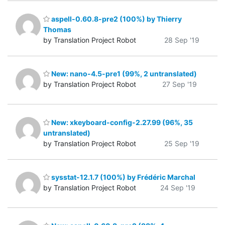
aspell-0.60.8-pre2 (100%) by Thierry
Thomas
by Translation Project Robot
28 Sep '19
New: nano-4.5-pre1 (99%, 2 untranslated)
by Translation Project Robot
27 Sep '19
New: xkeyboard-config-2.27.99 (96%, 35
untranslated)
by Translation Project Robot
25 Sep '19
sysstat-12.1.7 (100%) by Frédéric Marchal
by Translation Project Robot
24 Sep '19