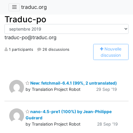
traduc.org
Traduc-po
traduc-po@traduc.org
N
ouvelle
1 participants
26 discussions
discussion
New: fetchmail-6.4.1 (99%, 2 untranslated)
by Translation Project Robot
29 Sep '19
nano-4.5-pre1 (100%) by Jean-Philippe
Guérard
by Translation Project Robot
28 Sep '19