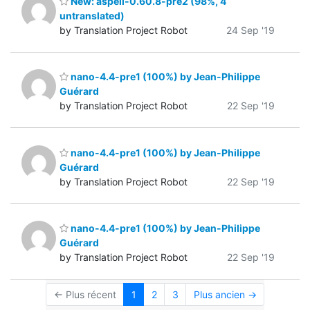
New: aspell-0.60.8-pre2 (98%, 4
untranslated)
by Translation Project Robot
24 Sep '19
nano-4.4-pre1 (100%) by Jean-Philippe
Guérard
by Translation Project Robot
22 Sep '19
nano-4.4-pre1 (100%) by Jean-Philippe
Guérard
by Translation Project Robot
22 Sep '19
nano-4.4-pre1 (100%) by Jean-Philippe
Guérard
by Translation Project Robot
22 Sep '19
← Plus récent
1
2
3
Plus ancien →