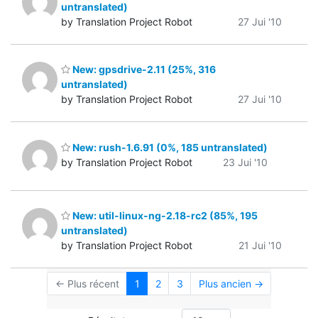
untranslated)
by Translation Project Robot
27 Jui '10
New: gpsdrive-2.11 (25%, 316
untranslated)
by Translation Project Robot
27 Jui '10
New: rush-1.6.91 (0%, 185 untranslated)
by Translation Project Robot
23 Jui '10
New: util-linux-ng-2.18-rc2 (85%, 195
untranslated)
by Translation Project Robot
21 Jui '10
← Plus récent
1
2
3
Plus ancien →