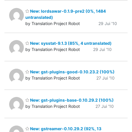
New: lordsawar-0.1.9-pre2 (0%, 1484
untranslated)
by Translation Project Robot
29 Jui '10
New: sysstat-9.1.3 (85%, 4 untranslated)
by Translation Project Robot
29 Jui '10
New: gst-plugins-good-0.10.23.2 (100%)
by Translation Project Robot
27 Jui '10
New: gst-plugins-base-0.10.29.2 (100%)
by Translation Project Robot
27 Jui '10
New: gstreamer-0.10.29.2 (92%, 13