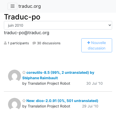
traduc.org
Traduc-po
traduc-po@traduc.org
N
ouvelle
1 participants
30 discussions
discussion
coreutils-8.5 (99%, 2 untranslated) by
Stéphane Raimbault
by Translation Project Robot
30 Jui '10
New: dico-2.0.91 (0%, 501 untranslated)
by Translation Project Robot
29 Jui '10