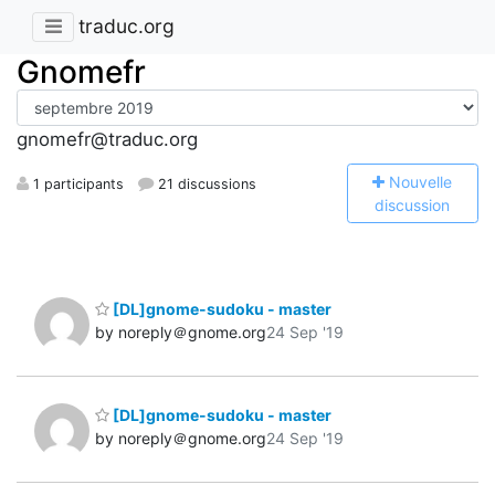
traduc.org
Gnomefr
gnomefr@traduc.org
N
ouvelle
1 participants
21 discussions
discussion
[DL]gnome-sudoku - master
by noreply＠gnome.org
24 Sep '19
[DL]gnome-sudoku - master
by noreply＠gnome.org
24 Sep '19