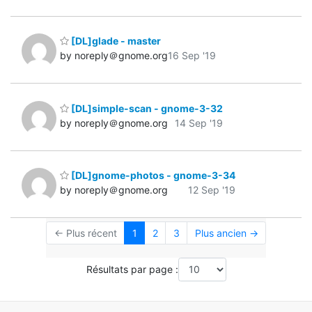
[DL]glade - master
by noreply＠gnome.org
16 Sep '19
[DL]simple-scan - gnome-3-32
by noreply＠gnome.org
14 Sep '19
[DL]gnome-photos - gnome-3-34
by noreply＠gnome.org
12 Sep '19
← Plus récent
1
2
3
Plus ancien →
Résultats par page :