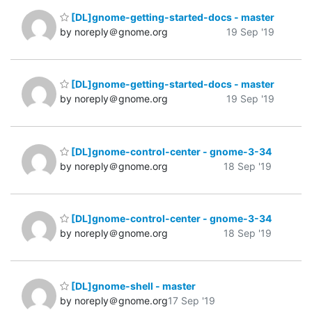
[DL]gnome-getting-started-docs - master
by noreply＠gnome.org
19 Sep '19
[DL]gnome-getting-started-docs - master
by noreply＠gnome.org
19 Sep '19
[DL]gnome-control-center - gnome-3-34
by noreply＠gnome.org
18 Sep '19
[DL]gnome-control-center - gnome-3-34
by noreply＠gnome.org
18 Sep '19
[DL]gnome-shell - master
by noreply＠gnome.org
17 Sep '19